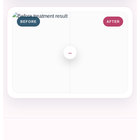
BEFORE
AFTER