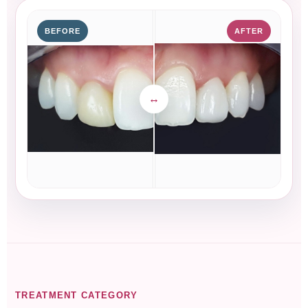
BEFORE
AFTER
TREATMENT CATEGORY