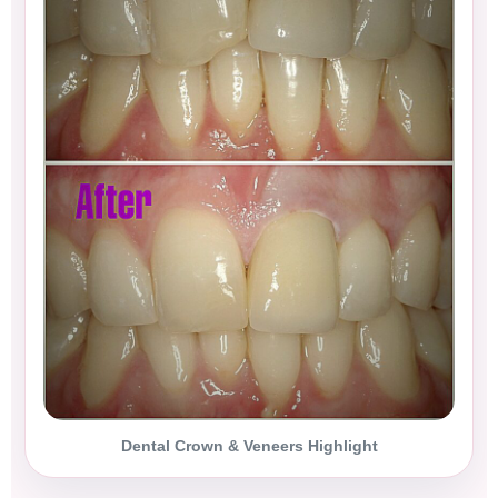
Dental Crown & Veneers Highlight