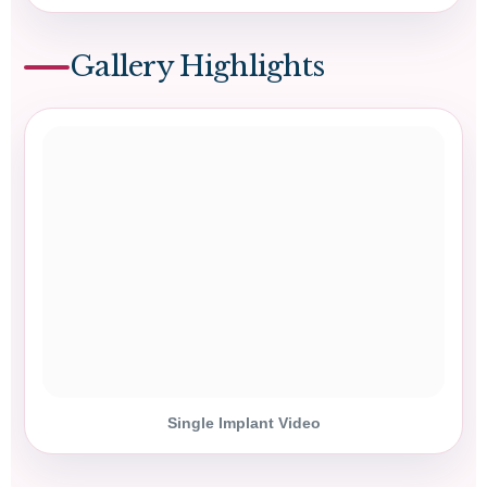
Gallery Highlights
Single Implant Video