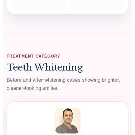
TREATMENT CATEGORY
Teeth Whitening
Before and after whitening cases showing brighter,
cleaner-looking smiles.