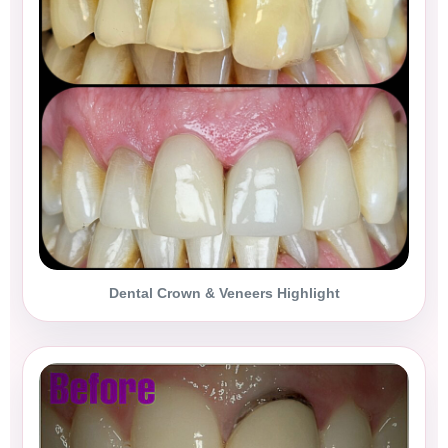
Dental Crown & Veneers Highlight