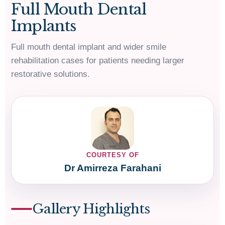
Full Mouth Dental
Implants
Full mouth dental implant and wider smile
rehabilitation cases for patients needing larger
restorative solutions.
COURTESY OF
Dr Amirreza Farahani
Gallery Highlights