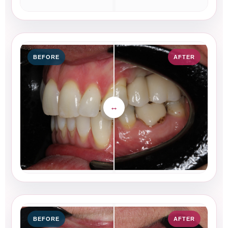
BEFORE
AFTER
BEFORE
AFTER