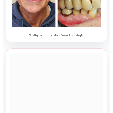
Multiple Implants Case Highlight