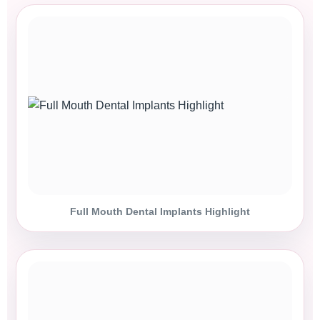
Full Mouth Dental Implants Highlight