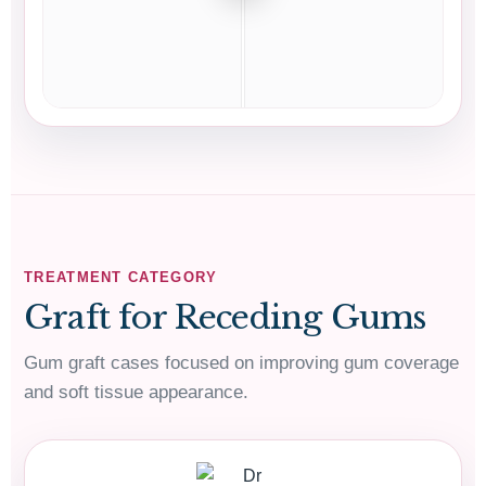
TREATMENT CATEGORY
Graft for Receding Gums
Gum graft cases focused on improving gum coverage
01483568584
and soft tissue appearance.
Contact Us