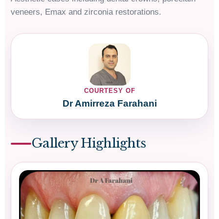
veneers, Emax and zirconia restorations.
COURTESY OF
Dr Amirreza Farahani
Gallery Highlights