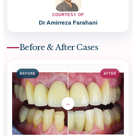
COURTESY OF
Dr Amirreza Farahani
Before & After Cases
BEFORE
AFTER