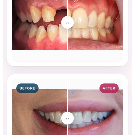
BEFORE
AFTER