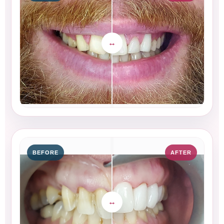
BEFORE
AFTER