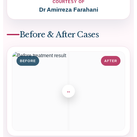
COURTESY OF
Dr Amirreza Farahani
Before & After Cases
BEFORE
AFTER