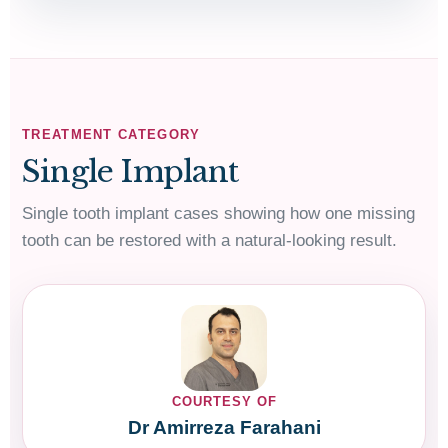
TREATMENT CATEGORY
Single Implant
Single tooth implant cases showing how one missing
tooth can be restored with a natural-looking result.
COURTESY OF
Dr Amirreza Farahani