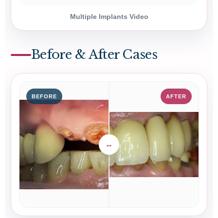
Multiple Implants Video
Before & After Cases
BEFORE
AFTER