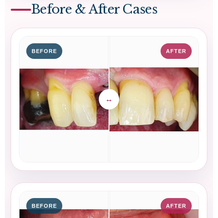
Before & After Cases
BEFORE
AFTER
BEFORE
AFTER