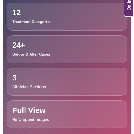
12
Treatment Categories
24+
Before & After Cases
3
Clinician Sections
Full View
No Cropped Images