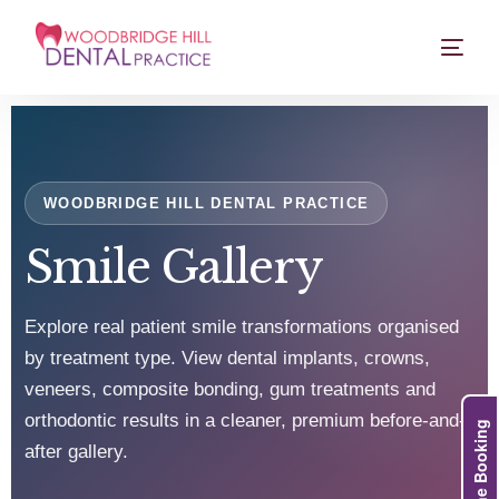
WOODBRIDGE HILL DENTAL PRACTICE
Smile Gallery
Explore real patient smile transformations organised
by treatment type. View dental implants, crowns,
veneers, composite bonding, gum treatments and
orthodontic results in a cleaner, premium before-and-
Online Booking
after gallery.