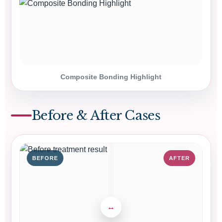
Composite Bonding Highlight
Before & After Cases
BEFORE
AFTER