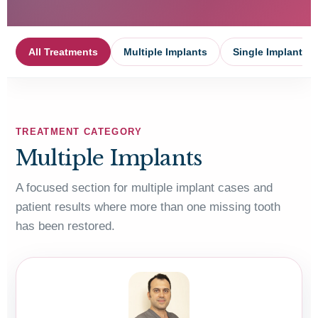
All Treatments
Multiple Implants
Single Implant
TREATMENT CATEGORY
Multiple Implants
A focused section for multiple implant cases and
patient results where more than one missing tooth
has been restored.