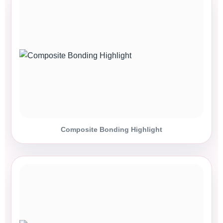
Composite Bonding Highlight