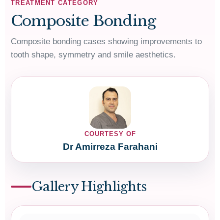
TREATMENT CATEGORY
Composite Bonding
Composite bonding cases showing improvements to
tooth shape, symmetry and smile aesthetics.
COURTESY OF
Dr Amirreza Farahani
Gallery Highlights