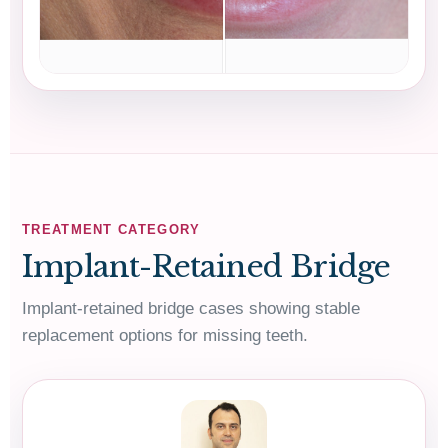
TREATMENT CATEGORY
Implant-Retained Bridge
Implant-retained bridge cases showing stable
replacement options for missing teeth.