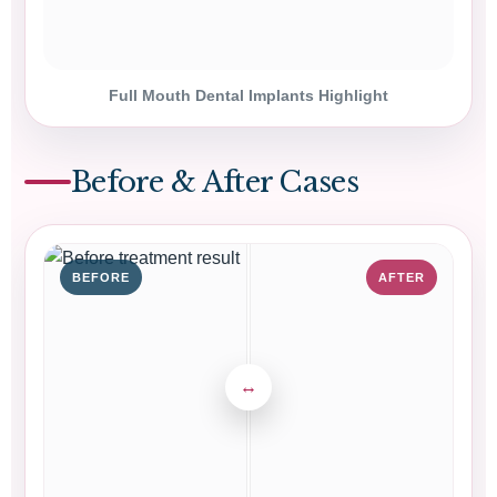
Full Mouth Dental Implants Highlight
Before & After Cases
BEFORE
AFTER