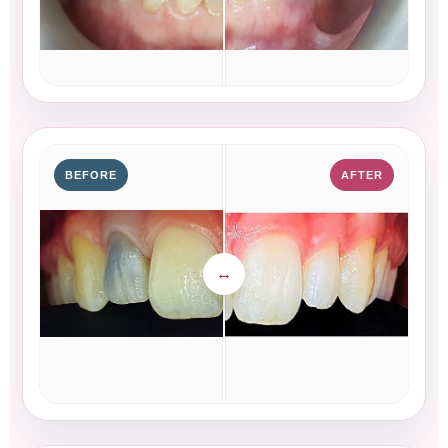
BEFORE
AFTER