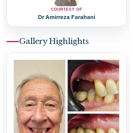
COURTESY OF
Dr Amirreza Farahani
Gallery Highlights