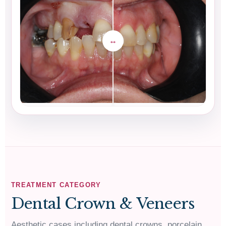
TREATMENT CATEGORY
Dental Crown & Veneers
Aesthetic cases including dental crowns, porcelain