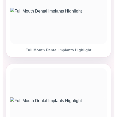
Full Mouth Dental Implants Highlight