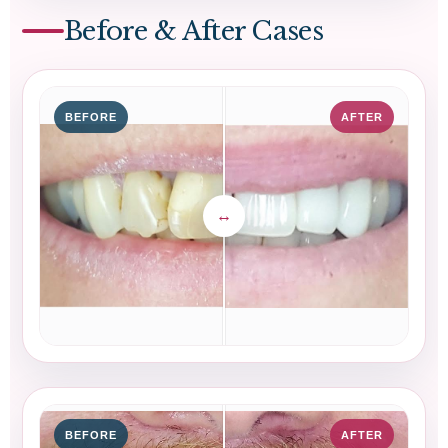
Before & After Cases
BEFORE
AFTER
BEFORE
AFTER