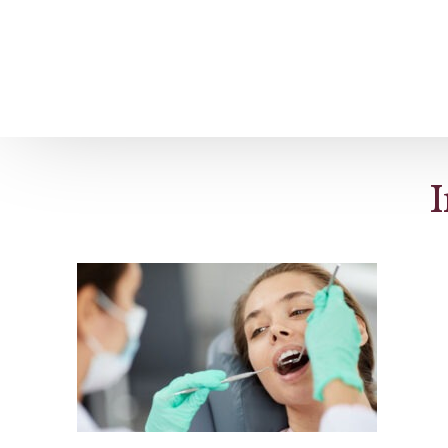
Home
About us
Patient Stories
I
About us
Before & After Resul
Meet Our Team
Patient Video Testim
Our Charity Work
Genuine Google Rev
Our Advanced Technology
Int
Blog
CBC