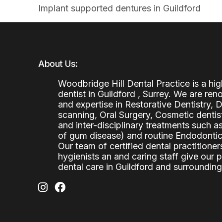
Implant supported dentures in Guildford
About Us:
Woodbridge Hill Dental Practice is a h
dentist in Guildford , Surrey. We are re
and expertise in Restorative Dentistry,
scanning, Oral Surgery, Cosmetic denti
and inter-disciplinary treatments such a
of gum disease) and routine Endodontics
Our team of certified dental practitioners
hygienists an and caring staff give our 
dental care in Guildford and surrounding