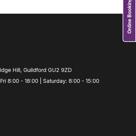
Online Booking
Grafts
e Preservation
tions
actions
njection
r Teeth Grinding
 Extraction
dge Hill, Guildford GU2 9ZD
i 8:00 - 18:00 | Saturday: 8:00 - 15:00