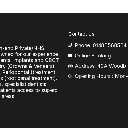
Periodontal (Gums)
Sinus Lifting
Emergency Dental Care
Dental Bone 
Oral Surgery
Socket & Ridg
Dental Extrac
Contact Us:
Facial Injections
Surgical Extr
Anti-wrinkle I
Phone: 01483568584
igh-end Private/NHS
Coronectomy
Injections fo
nowned for our experience
Online Booking
 Dental Implants and CBCT
Wisdom Teeth
Address: 49A Woodbri
stry (Crowns & Veneers)
s Periodontal (treatment
Apicectomy
Opening Hours : Mon-Fr
 (root canal treatment).
Biopsies
, specialist dentists,
patients access to superb
Frenectomy
 areas.