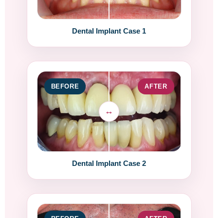
Dental Implant Case 1
BEFORE
AFTER
Dental Implant Case 2