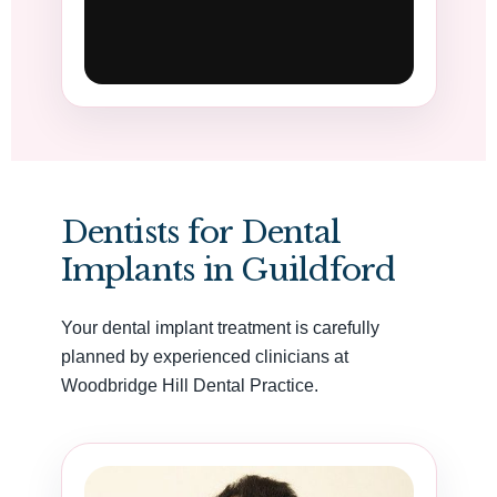
Dentists for Dental
Implants in Guildford
Your dental implant treatment is carefully
planned by experienced clinicians at
Woodbridge Hill Dental Practice.