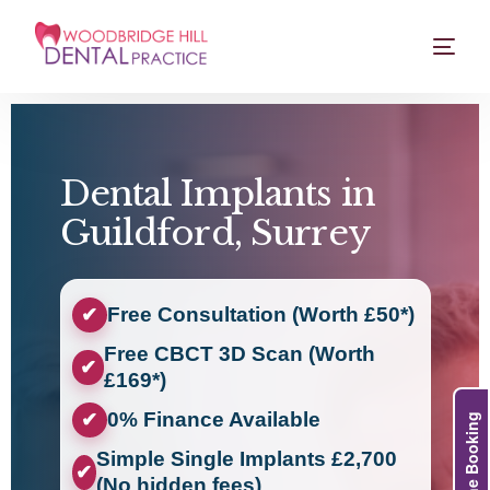
Dental Implants in
Guildford, Surrey
Free Consultation (Worth £50*)
✔
Free CBCT 3D Scan (Worth
✔
£169*)
0% Finance Available
✔
Online Booking
Simple Single Implants £2,700
✔
(No hidden fees)