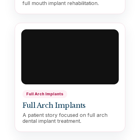
full mouth implant rehabilitation.
Full Arch Implants
Full Arch Implants
A patient story focused on full arch
dental implant treatment.