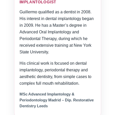
IMPLANTOLOGIST
Guillermo qualified as a dentist in 2008.
His interest in dental implantology began
in 2009. He has a Master’s degree in
Advanced Oral Implantology and
Periodontal Therapy, during which he
received extensive training at New York
State University.
His clinical work is focused on dental
implantology, periodontal therapy and
aesthetic dentistry, from simple cases to
complex full mouth rehabilitation.
MSc Advanced Implantology &
Periodontology Madrid – Dip. Restorative
Dentistry Leeds