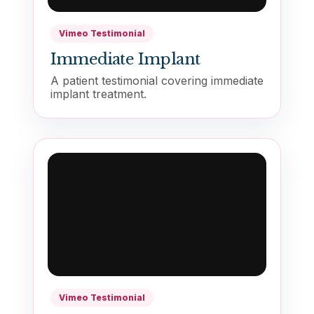
Vimeo Testimonial
Immediate Implant
A patient testimonial covering immediate
implant treatment.
Vimeo Testimonial