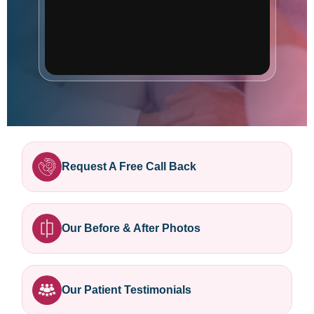
Request A Free Call Back
Our Before & After Photos
Our Patient Testimonials