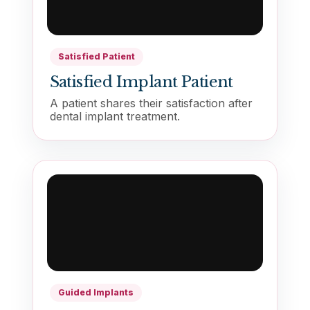
Satisfied Patient
Satisfied Implant Patient
A patient shares their satisfaction after
dental implant treatment.
01483568584
Contact Us
Guided Implants