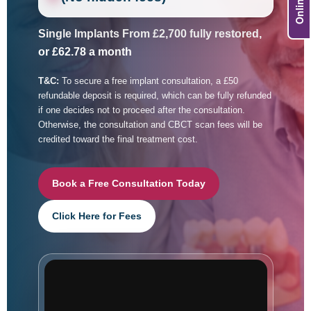
Single Implants From £2,700 fully restored,
or £62.78 a month
T&C:
To secure a free implant consultation, a £50
refundable deposit is required, which can be fully refunded
if one decides not to proceed after the consultation.
Otherwise, the consultation and CBCT scan fees will be
credited toward the final treatment cost.
Book a Free Consultation Today
Click Here for Fees