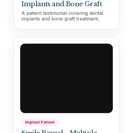
Implants and Bone Graft
A patient testimonial covering dental
implants and bone graft treatment.
Implant Patient