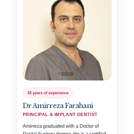
18 years of experience
Dr Amirreza Farahani
PRINCIPAL & IMPLANT DENTIST
Amirreza graduated with a Doctor of
Dental Surgery degree. He is a certified