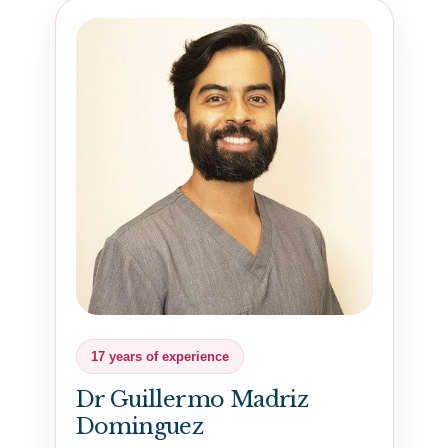
17 years of experience
Dr Guillermo Madriz
Dominguez