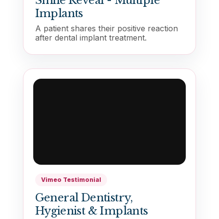
Smile Reveal - Multiple
Implants
A patient shares their positive reaction
after dental implant treatment.
Vimeo Testimonial
General Dentistry,
Hygienist & Implants