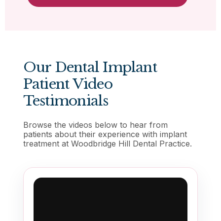
Our Dental Implant
Patient Video
Testimonials
Browse the videos below to hear from
patients about their experience with implant
treatment at Woodbridge Hill Dental Practice.