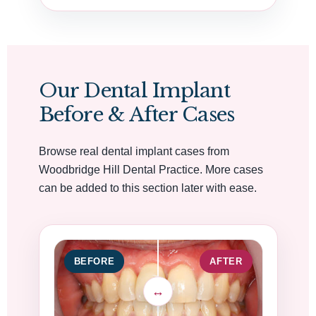
Our Dental Implant
Before & After Cases
Browse real dental implant cases from
Woodbridge Hill Dental Practice. More cases
can be added to this section later with ease.
BEFORE
AFTER