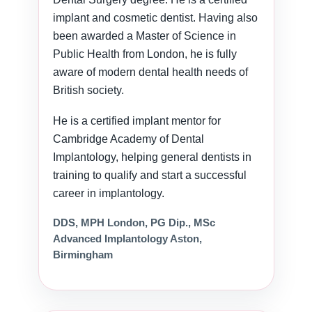
implant and cosmetic dentist. Having also
been awarded a Master of Science in
Public Health from London, he is fully
aware of modern dental health needs of
British society.
He is a certified implant mentor for
Cambridge Academy of Dental
Implantology, helping general dentists in
training to qualify and start a successful
career in implantology.
DDS, MPH London, PG Dip., MSc
Advanced Implantology Aston,
Birmingham