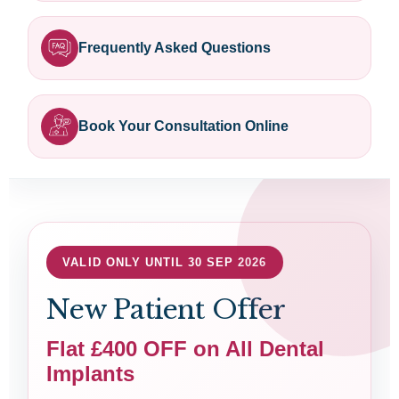
Frequently Asked Questions
Book Your Consultation Online
VALID ONLY UNTIL 30 SEP 2026
New Patient Offer
Flat £400 OFF on All Dental
Implants