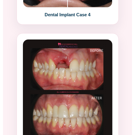
Dental Implant Case 4