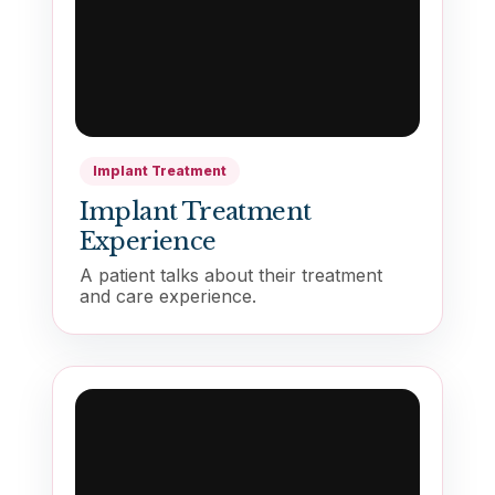
Implant Treatment
Implant Treatment
Experience
A patient talks about their treatment
and care experience.