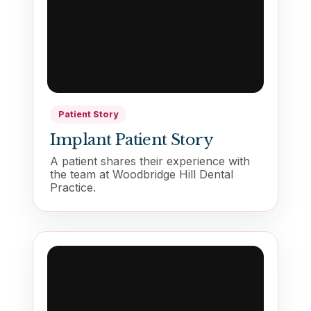
Patient Story
Implant Patient Story
A patient shares their experience with
the team at Woodbridge Hill Dental
Practice.