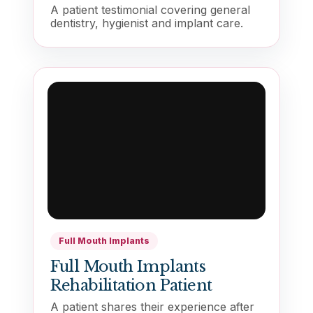
A patient testimonial covering general
dentistry, hygienist and implant care.
Full Mouth Implants
Full Mouth Implants
Rehabilitation Patient
A patient shares their experience after