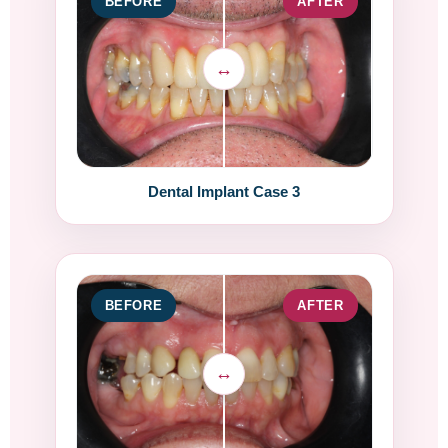
BEFORE
AFTER
Dental Implant Case 3
BEFORE
AFTER