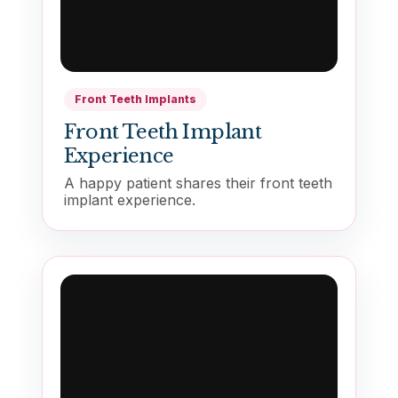
Front Teeth Implants
Front Teeth Implant
Experience
A happy patient shares their front teeth
implant experience.