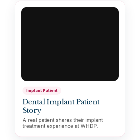
Implant Patient
Dental Implant Patient
Story
A real patient shares their implant
treatment experience at WHDP.