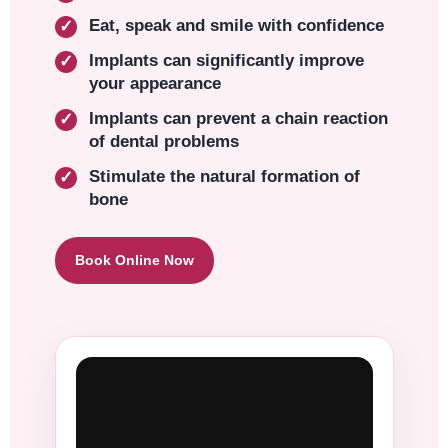
Eat, speak and smile with confidence
Implants can significantly improve
your appearance
Implants can prevent a chain reaction
of dental problems
Stimulate the natural formation of
bone
Book Online Now