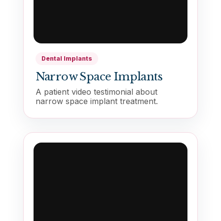
Dental Implants
Narrow Space Implants
A patient video testimonial about
narrow space implant treatment.