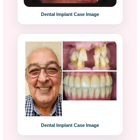
Dental Implant Case Image
Dental Implant Case Image