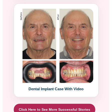
Dental Implant Case With Video
Click Here to See More Successful Stories