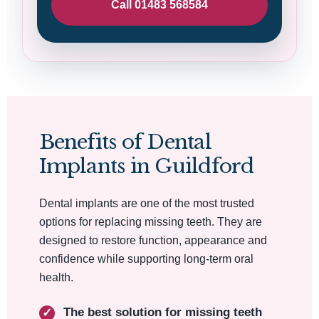
Call 01483 568584
Benefits of Dental
Implants in Guildford
Dental implants are one of the most trusted
options for replacing missing teeth. They are
designed to restore function, appearance and
confidence while supporting long-term oral
health.
The best solution for missing teeth