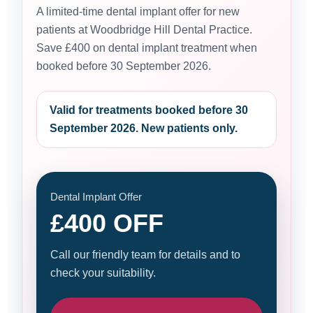
A limited-time dental implant offer for new
patients at Woodbridge Hill Dental Practice.
Save £400 on dental implant treatment when
booked before 30 September 2026.
Valid for treatments booked before 30
September 2026. New patients only.
Dental Implant Offer
£400 OFF
Call our friendly team for details and to
check your suitability.