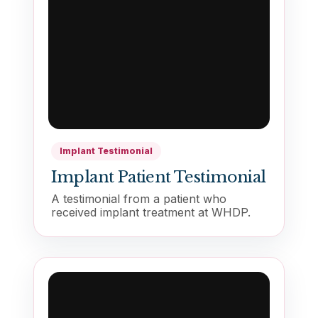
Implant Testimonial
Implant Patient Testimonial
A testimonial from a patient who
received implant treatment at WHDP.