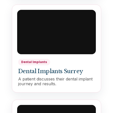
Dental Implants
Dental Implants Surrey
A patient discusses their dental implant
journey and results.