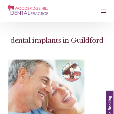
dental implants in Guildford
Online Booking