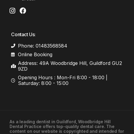
Contact Us:
Phone: 01483568584
Online Booking
Address: 49A Woodbridge Hill, Guildford GU2
9ZD
Opening Hours : Mon-Fri 8:00 - 18:00 |
Saturday: 8:00 - 15:00
As a leading
dentist in Guildford
, Woodbridge Hill
Dental Practice offers top-quality dental care. The
01483568584
content on our website is copyrighted and intended for