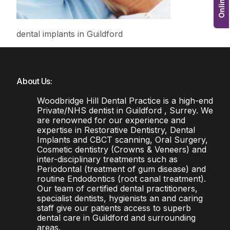
dental implants in Guildford
About Us:
Woodbridge Hill Dental Practice is a high-end
Private/NHS dentist in Guildford , Surrey. We
are renowned for our experience and
expertise in Restorative Dentistry, Dental
Implants and CBCT scanning, Oral Surgery,
Cosmetic dentistry (Crowns & Veneers) and
inter-disciplinary treatments such as
Periodontal (treatment of gum disease) and
routine Endodontics (root canal treatment).
Our team of certified dental practitioners,
specialist dentists, hygienists an and caring
staff give our patients access to superb
dental care in Guildford and surrounding
areas.