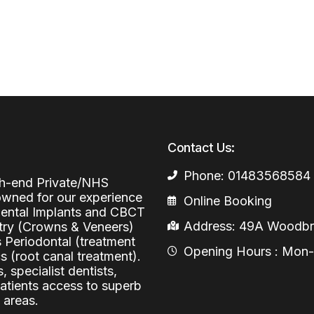
Periodontal (Gums)
Sinus Lifting
Emergency Dental Care
Dental Bone 
Oral Surgery
Socket & Ridg
Dental Extrac
Facial Injections
Surgical Extr
Anti-wrinkle I
Coronectomy
Injections fo
Contact Us:
Wisdom Teeth
Phone: 01483568584
Apicectomy
igh-end Private/NHS
nowned for our experience
Online Booking
Biopsies
 Dental Implants and CBCT
Address: 49A Woodbri
stry (Crowns & Veneers)
Frenectomy
s Periodontal (treatment
Opening Hours : Mon-Fr
 (root canal treatment).
, specialist dentists,
patients access to superb
 areas.