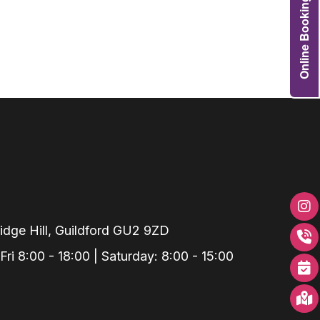
Online Booking
Grafts
e Preservation
tions
actions
njection
r Teeth Grinding
 Extraction
dge Hill, Guildford GU2 9ZD
i 8:00 - 18:00 | Saturday: 8:00 - 15:00