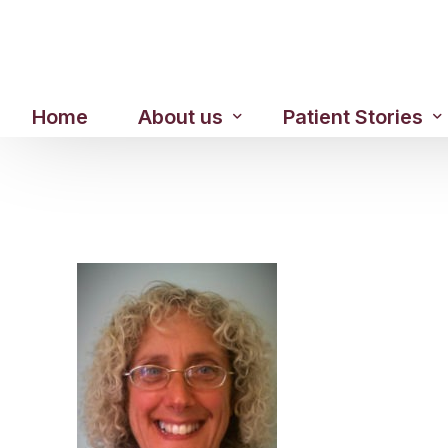
Home
About us
Patient Stories
About us
Before & After Resul
Meet Our Team
Patient Video Testim
Our Charity Work
Genuine Google Rev
Our Advanced Technology
Int
Blog
CBC