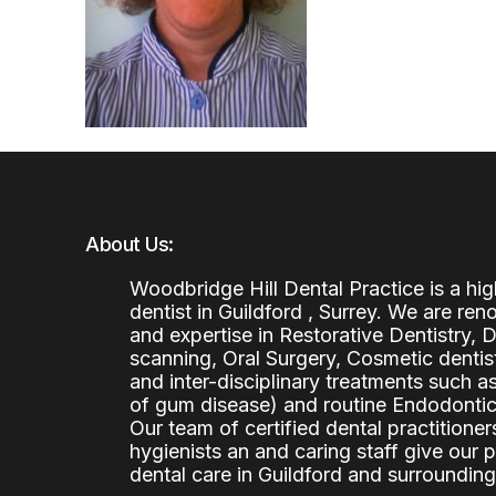
About Us:
Woodbridge Hill Dental Practice is a h
dentist in Guildford , Surrey. We are re
and expertise in Restorative Dentistry,
scanning, Oral Surgery, Cosmetic denti
and inter-disciplinary treatments such a
of gum disease) and routine Endodontics
Our team of certified dental practitioners
hygienists an and caring staff give our 
dental care in Guildford and surrounding