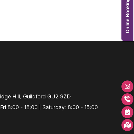
Online Booking
Grafts
e Preservation
tions
actions
njection
r Teeth Grinding
 Extraction
dge Hill, Guildford GU2 9ZD
i 8:00 - 18:00 | Saturday: 8:00 - 15:00