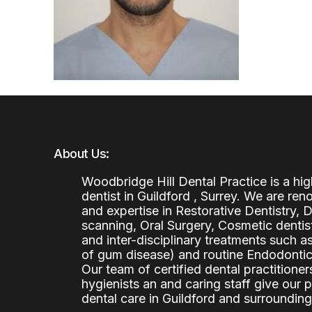
About Us:
Woodbridge Hill Dental Practice is a h
dentist in Guildford , Surrey. We are re
and expertise in Restorative Dentistry,
scanning, Oral Surgery, Cosmetic denti
and inter-disciplinary treatments such a
of gum disease) and routine Endodontics
Our team of certified dental practitioners
hygienists an and caring staff give our 
dental care in Guildford and surrounding