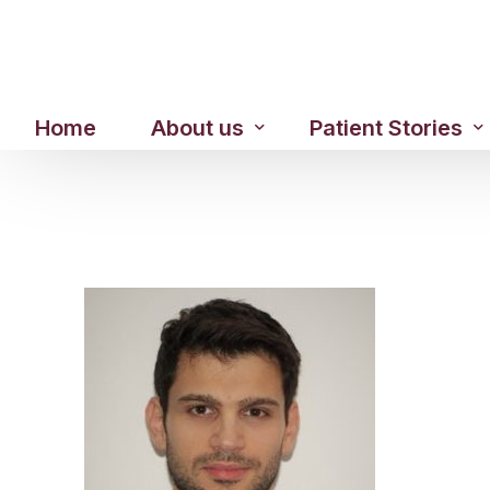
Home
About us
Patient Stories
About us
Before & After Resul
Meet Our Team
Patient Video Testim
Our Charity Work
Genuine Google Rev
Our Advanced Technology
Int
Blog
CBC