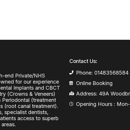
Periodontal (Gums)
Sinus Lifting
Emergency Dental Care
Dental Bone 
Oral Surgery
Socket & Ridg
Dental Extrac
Facial Injections
Surgical Extr
Anti-wrinkle I
Coronectomy
Injections fo
Contact Us:
Wisdom Teeth
Phone: 01483568584
Apicectomy
igh-end Private/NHS
nowned for our experience
Online Booking
Biopsies
 Dental Implants and CBCT
Address: 49A Woodbri
stry (Crowns & Veneers)
Frenectomy
s Periodontal (treatment
Opening Hours : Mon-Fr
 (root canal treatment).
, specialist dentists,
patients access to superb
 areas.