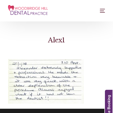
Alex1
Online Booking