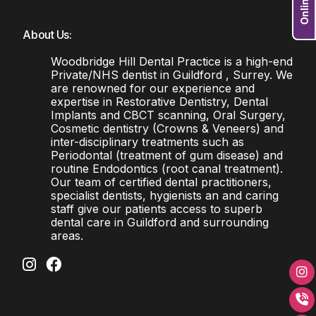
About Us:
Woodbridge Hill Dental Practice is a high-end
Private/NHS dentist in Guildford , Surrey. We
are renowned for our experience and
expertise in Restorative Dentistry, Dental
Implants and CBCT scanning, Oral Surgery,
Cosmetic dentistry (Crowns & Veneers) and
inter-disciplinary treatments such as
Periodontal (treatment of gum disease) and
routine Endodontics (root canal treatment).
Our team of certified dental practitioners,
specialist dentists, hygienists an and caring
staff give our patients access to superb
dental care in Guildford and surrounding
areas.