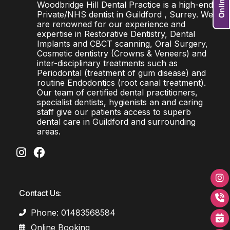
Woodbridge Hill Dental Practice is a high-end
Private/NHS dentist in Guildford , Surrey. We
are renowned for our experience and
expertise in Restorative Dentistry, Dental
Implants and CBCT scanning, Oral Surgery,
Cosmetic dentistry (Crowns & Veneers) and
inter-disciplinary treatments such as
Periodontal (treatment of gum disease) and
routine Endodontics (root canal treatment).
Our team of certified dental practitioners,
specialist dentists, hygienists an and caring
staff give our patients access to superb
dental care in Guildford and surrounding
areas.
Contact Us:
Phone: 01483568584
Online Booking