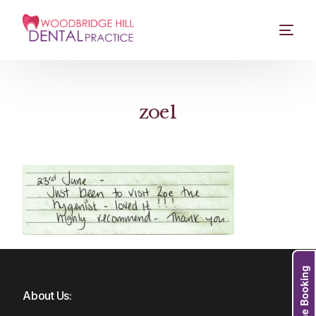
zoe1
Online Booking
About Us: