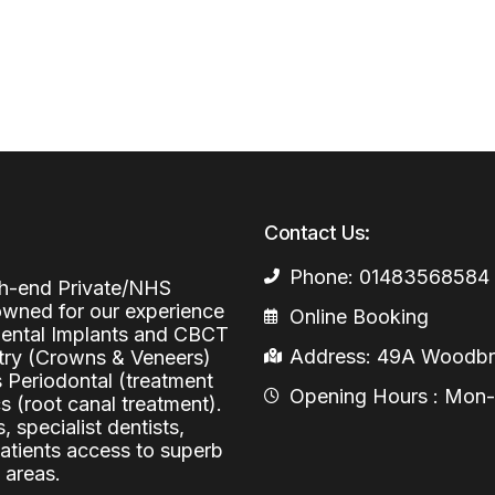
Periodontal (Gums)
Sinus Lifting
Emergency Dental Care
Dental Bone 
Oral Surgery
Socket & Ridg
Dental Extrac
Facial Injections
Surgical Extr
Anti-wrinkle I
Coronectomy
Injections fo
Contact Us:
Wisdom Teeth
Phone: 01483568584
Apicectomy
igh-end Private/NHS
nowned for our experience
Online Booking
Biopsies
 Dental Implants and CBCT
Address: 49A Woodbri
stry (Crowns & Veneers)
Frenectomy
s Periodontal (treatment
Opening Hours : Mon-Fr
 (root canal treatment).
, specialist dentists,
patients access to superb
 areas.