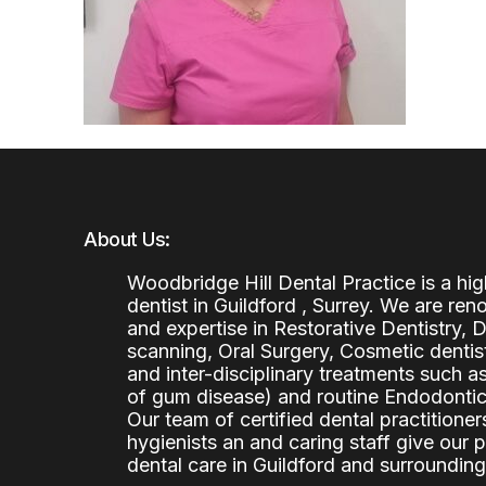
About Us:
Woodbridge Hill Dental Practice is a h
dentist in Guildford , Surrey. We are re
and expertise in Restorative Dentistry,
scanning, Oral Surgery, Cosmetic denti
and inter-disciplinary treatments such a
of gum disease) and routine Endodontics
Our team of certified dental practitioners
hygienists an and caring staff give our 
dental care in Guildford and surrounding