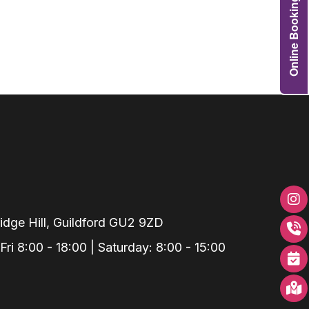
Online Booking
Grafts
e Preservation
tions
actions
njection
r Teeth Grinding
 Extraction
dge Hill, Guildford GU2 9ZD
i 8:00 - 18:00 | Saturday: 8:00 - 15:00