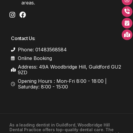
areas.
Contact Us:
Phone: 01483568584
Online Booking
Address: 49A Woodbridge Hill, Guildford GU2
9ZD
Opening Hours : Mon-Fri 8:00 - 18:00 |
Saturday: 8:00 - 15:00
As a leading
dentist in Guildford
, Woodbridge Hill
Dental Practice offers top-quality dental care. The