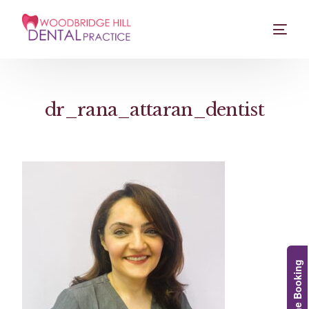
dr_rana_attaran_dentist
Online Booking