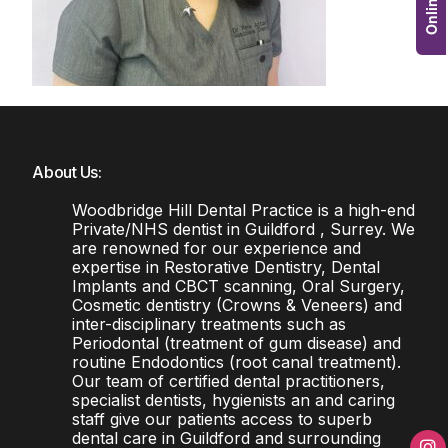
About Us:
Woodbridge Hill Dental Practice is a high-end
Private/NHS dentist in Guildford , Surrey. We
are renowned for our experience and
expertise in Restorative Dentistry, Dental
Implants and CBCT scanning, Oral Surgery,
Cosmetic dentistry (Crowns & Veneers) and
inter-disciplinary treatments such as
Periodontal (treatment of gum disease) and
routine Endodontics (root canal treatment).
Our team of certified dental practitioners,
specialist dentists, hygienists an and caring
staff give our patients access to superb
dental care in Guildford and surrounding