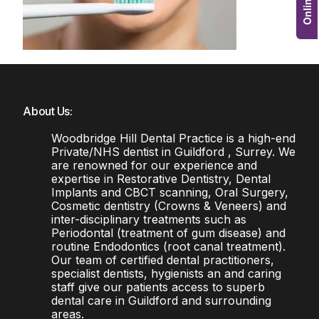
About Us:
Woodbridge Hill Dental Practice is a high-end
Private/NHS dentist in Guildford , Surrey. We
are renowned for our experience and
expertise in Restorative Dentistry, Dental
Implants and CBCT scanning, Oral Surgery,
Cosmetic dentistry (Crowns & Veneers) and
inter-disciplinary treatments such as
Periodontal (treatment of gum disease) and
routine Endodontics (root canal treatment).
Our team of certified dental practitioners,
specialist dentists, hygienists an and caring
staff give our patients access to superb
dental care in Guildford and surrounding
areas.