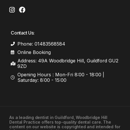
Contact Us:
Phone: 01483568584
Online Booking
Address: 49A Woodbridge Hill, Guildford GU2
9ZD
Opening Hours : Mon-Fri 8:00 - 18:00 |
Saturday: 8:00 - 15:00
As a leading
dentist in Guildford
, Woodbridge Hill
Dental Practice offers top-quality dental care. The
01483568584
content on our website is copyrighted and intended for