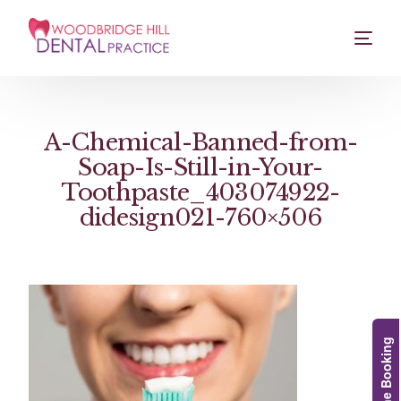
A-Chemical-Banned-from-
Soap-Is-Still-in-Your-
Toothpaste_403074922-
didesign021-760×506
Online Booking