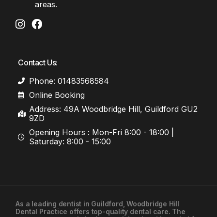
areas.
Contact Us:
Phone: 01483568584
Online Booking
Address: 49A Woodbridge Hill, Guildford GU2
9ZD
Opening Hours : Mon-Fri 8:00 - 18:00 |
Saturday: 8:00 - 15:00
As a leading
dentist in Guildford
, Woodbridge Hill
Dental Practice offers top-quality dental care. The