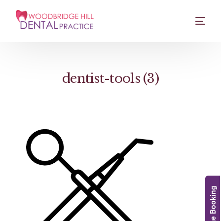
dentist-tools (3)
Online Booking