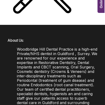
About Us:
Woodbridge Hill Dental Practice is a high-end
Private/NHS dentist in Guildford , Surrey. We
are renowned for our experience and
expertise in Restorative Dentistry, Dental
Implants and CBCT scanning, Oral Surgery,
Cosmetic dentistry (Crowns & Veneers) and
inter-disciplinary treatments such as
Periodontal (treatment of gum disease) and
routine Endodontics (root canal treatment).
Our team of certified dental practitioners,
specialist dentists, hygienists an and caring
staff give our patients access to superb
dental care in Guildford and surrounding