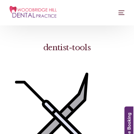
dentist-tools
Online Booking