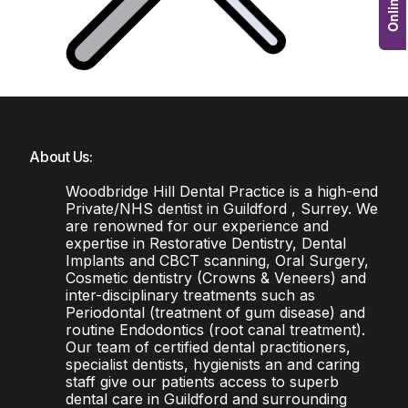
About Us:
Woodbridge Hill Dental Practice is a high-end
Private/NHS dentist in Guildford , Surrey. We
are renowned for our experience and
expertise in Restorative Dentistry, Dental
Implants and CBCT scanning, Oral Surgery,
Cosmetic dentistry (Crowns & Veneers) and
inter-disciplinary treatments such as
Periodontal (treatment of gum disease) and
routine Endodontics (root canal treatment).
Our team of certified dental practitioners,
specialist dentists, hygienists an and caring
staff give our patients access to superb
dental care in Guildford and surrounding