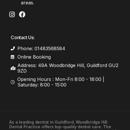
areas.
Contact Us:
Phone: 01483568584
Online Booking
Address: 49A Woodbridge Hill, Guildford GU2
9ZD
Opening Hours : Mon-Fri 8:00 - 18:00 |
Saturday: 8:00 - 15:00
As a leading
dentist in Guildford
, Woodbridge Hill
Dental Practice offers top-quality dental care. The