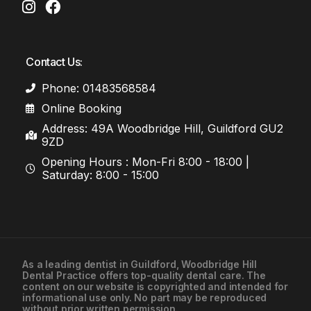
Contact Us:
Phone: 01483568584
Online Booking
Address: 49A Woodbridge Hill, Guildford GU2
9ZD
Opening Hours : Mon-Fri 8:00 - 18:00 |
Saturday: 8:00 - 15:00
As a leading
dentist in Guildford
, Woodbridge Hill
Dental Practice offers top-quality dental care. The
01483568584
content on our website is copyrighted and intended for
informational use only. No part may be reproduced
without prior written permission.