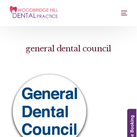
general dental council
Online Booking