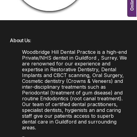
About Us:
Woodbridge Hill Dental Practice is a high-end
Private/NHS dentist in Guildford , Surrey. We
are renowned for our experience and
expertise in Restorative Dentistry, Dental
Implants and CBCT scanning, Oral Surgery,
Cosmetic dentistry (Crowns & Veneers) and
inter-disciplinary treatments such as
Periodontal (treatment of gum disease) and
routine Endodontics (root canal treatment).
Our team of certified dental practitioners,
specialist dentists, hygienists an and caring
staff give our patients access to superb
dental care in Guildford and surrounding
areas.