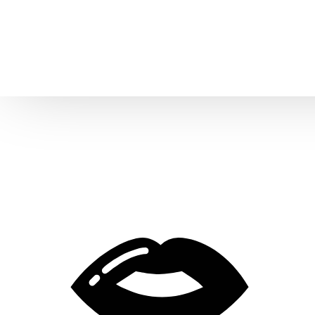
Home
About us
Patient Stories
About us
Before & After Resul
Meet Our Team
Patient Video Testim
Our Charity Work
Genuine Google Rev
Our Advanced Technology
Int
Blog
CBC