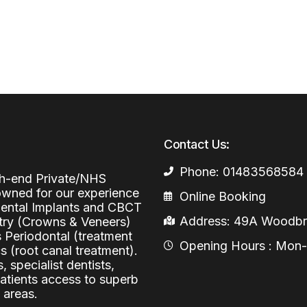
Periodontal (Gums)
Sinus Lifting
Emergency Dental Care
Dental Bone 
Oral Surgery
Socket & Ridg
Dental Extrac
Facial Injections
Surgical Extr
Anti-wrinkle I
Coronectomy
Injections fo
Contact Us:
Wisdom Teeth
Phone: 01483568584
Apicectomy
igh-end Private/NHS
nowned for our experience
Online Booking
Biopsies
 Dental Implants and CBCT
Address: 49A Woodbri
stry (Crowns & Veneers)
Frenectomy
s Periodontal (treatment
Opening Hours : Mon-Fr
 (root canal treatment).
, specialist dentists,
patients access to superb
 areas.