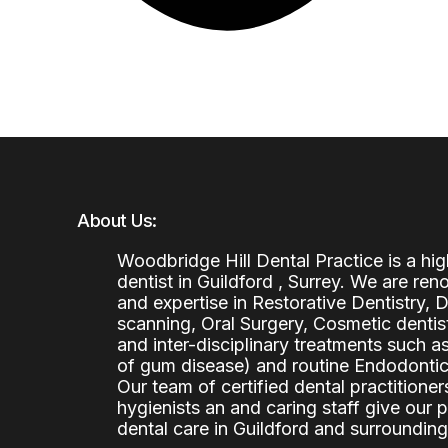
About Us:
Woodbridge Hill Dental Practice is a h
dentist in Guildford , Surrey. We are re
and expertise in Restorative Dentistry,
scanning, Oral Surgery, Cosmetic denti
and inter-disciplinary treatments such a
of gum disease) and routine Endodontics
Our team of certified dental practitioners
hygienists an and caring staff give our 
dental care in Guildford and surrounding