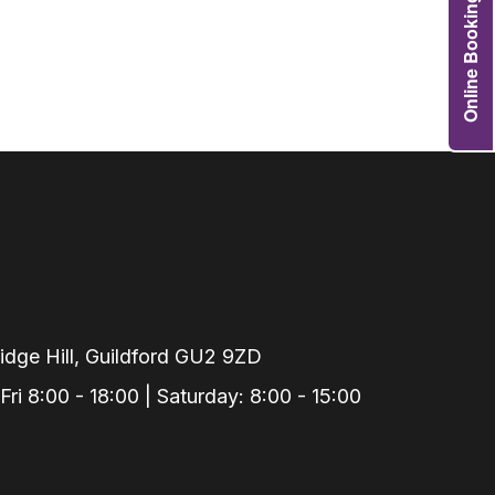
Online Booking
Grafts
e Preservation
tions
actions
njection
r Teeth Grinding
 Extraction
dge Hill, Guildford GU2 9ZD
i 8:00 - 18:00 | Saturday: 8:00 - 15:00