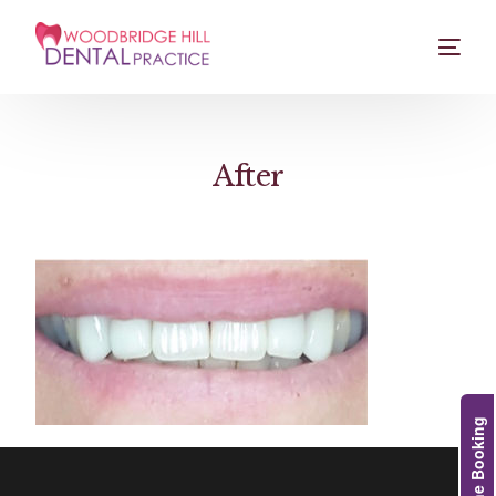
After
Online Booking