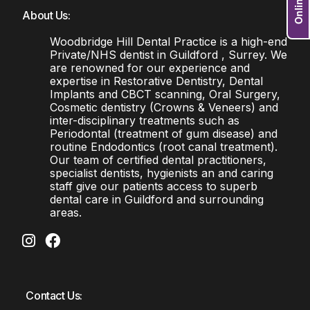
About Us:
Woodbridge Hill Dental Practice is a high-end
Private/NHS dentist in Guildford , Surrey. We
are renowned for our experience and
expertise in Restorative Dentistry, Dental
Implants and CBCT scanning, Oral Surgery,
Cosmetic dentistry (Crowns & Veneers) and
inter-disciplinary treatments such as
Periodontal (treatment of gum disease) and
routine Endodontics (root canal treatment).
Our team of certified dental practitioners,
specialist dentists, hygienists an and caring
staff give our patients access to superb
dental care in Guildford and surrounding
areas.
Contact Us: