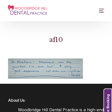
af10
Online Booking
About Us:
Woodbridge Hill Dental Practice is a high-end