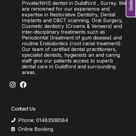
Private/NHS dentist in Guildford , Surrey. We
are renowned for our experience and
expertise in Restorative Dentistry, Dental
Implants and CBCT scanning, Oral Surgery,
Cosmetic dentistry (Crowns & Veneers) and
inter-disciplinary treatments such as
Periodontal (treatment of gum disease) and
routine Endodontics (root canal treatment).
Our team of certified dental practitioners,
specialist dentists, hygienists an and caring
staff give our patients access to superb
dental care in Guildford and surrounding
areas.
Contact Us:
Phone: 01483568584
Online Booking