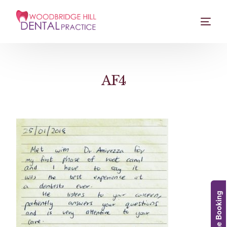
AF4
Online Booking