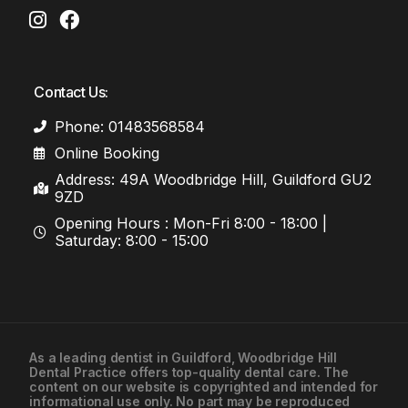
Contact Us:
Phone: 01483568584
Online Booking
Address: 49A Woodbridge Hill, Guildford GU2
9ZD
Opening Hours : Mon-Fri 8:00 - 18:00 |
Saturday: 8:00 - 15:00
As a leading
dentist in Guildford
, Woodbridge Hill
Dental Practice offers top-quality dental care. The
01483568584
content on our website is copyrighted and intended for
informational use only. No part may be reproduced