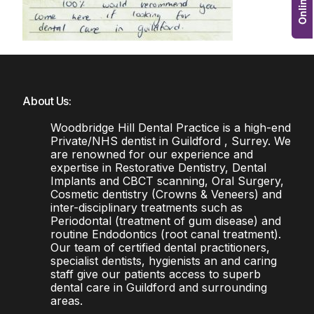
About Us:
Woodbridge Hill Dental Practice is a high-end
Private/NHS dentist in Guildford , Surrey. We
are renowned for our experience and
expertise in Restorative Dentistry, Dental
Implants and CBCT scanning, Oral Surgery,
Cosmetic dentistry (Crowns & Veneers) and
inter-disciplinary treatments such as
Periodontal (treatment of gum disease) and
routine Endodontics (root canal treatment).
Our team of certified dental practitioners,
specialist dentists, hygienists an and caring
staff give our patients access to superb
dental care in Guildford and surrounding
areas.