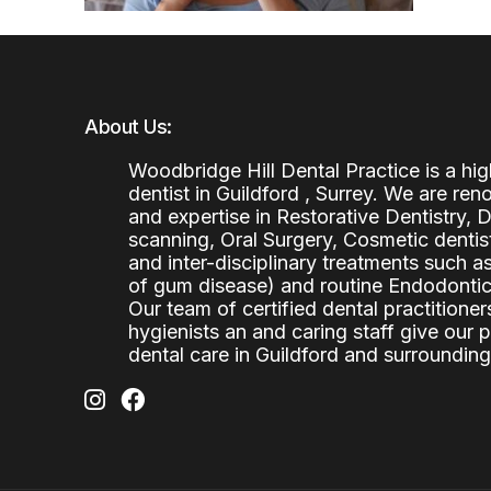
About Us:
Woodbridge Hill Dental Practice is a h
dentist in Guildford , Surrey. We are re
and expertise in Restorative Dentistry,
scanning, Oral Surgery, Cosmetic denti
and inter-disciplinary treatments such a
of gum disease) and routine Endodontics
Our team of certified dental practitioners
hygienists an and caring staff give our 
dental care in Guildford and surrounding