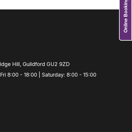
Online Booking
Grafts
e Preservation
tions
actions
njection
r Teeth Grinding
dge Hill, Guildford GU2 9ZD
 Extraction
i 8:00 - 18:00 | Saturday: 8:00 - 15:00