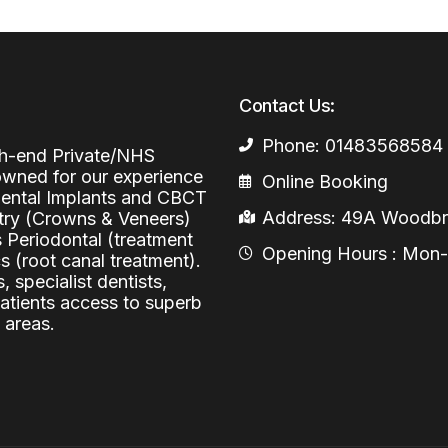
Periodontal (Gums)
Sinus Lifting
Emergency Dental Care
Dental Bone 
Oral Surgery
Contact Us:
Socket & Ridg
Dental Extrac
Facial Injections
Surgical Extr
Anti-wrinkle I
Phone: 01483568584
igh-end Private/NHS
nowned for our experience
Coronectomy
Injections fo
Online Booking
 Dental Implants and CBCT
Address: 49A Woodbri
stry (Crowns & Veneers)
Wisdom Teeth
s Periodontal (treatment
Opening Hours : Mon-Fr
Apicectomy
 (root canal treatment).
, specialist dentists,
Biopsies
patients access to superb
 areas.
Frenectomy