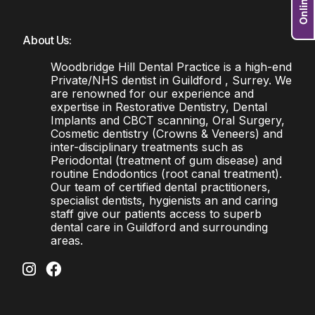
About Us:
Woodbridge Hill Dental Practice is a high-end
Private/NHS dentist in Guildford , Surrey. We
are renowned for our experience and
expertise in Restorative Dentistry, Dental
Implants and CBCT scanning, Oral Surgery,
Cosmetic dentistry (Crowns & Veneers) and
inter-disciplinary treatments such as
Periodontal (treatment of gum disease) and
routine Endodontics (root canal treatment).
Our team of certified dental practitioners,
specialist dentists, hygienists an and caring
staff give our patients access to superb
dental care in Guildford and surrounding
areas.