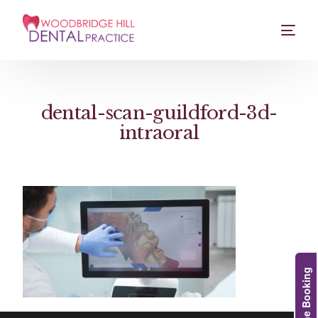
dental-scan-guildford-3d-
intraoral
Online Booking