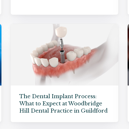
The Dental Implant Process:
What to Expect at Woodbridge
Hill Dental Practice in Guildford