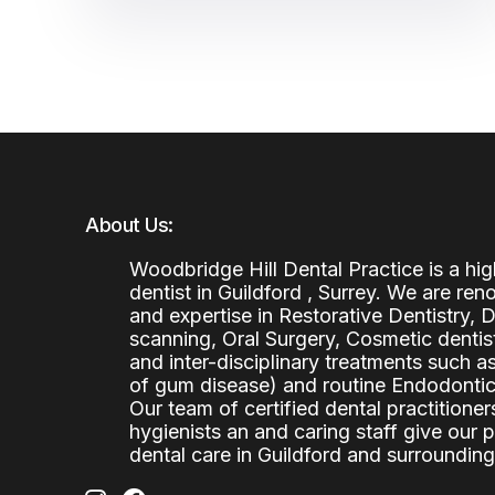
About Us:
Woodbridge Hill Dental Practice is a h
dentist in Guildford , Surrey. We are re
and expertise in Restorative Dentistry,
scanning, Oral Surgery, Cosmetic denti
and inter-disciplinary treatments such a
of gum disease) and routine Endodontics
Our team of certified dental practitioners
hygienists an and caring staff give our 
dental care in Guildford and surrounding