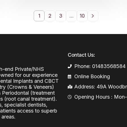
1
2
3
…
10
Contact Us:
Phone: 01483568584
igh-end Private/NHS
nowned for our experience
Online Booking
 Dental Implants and CBCT
Address: 49A Woodbri
stry (Crowns & Veneers)
s Periodontal (treatment
Opening Hours : Mon-Fr
 (root canal treatment).
, specialist dentists,
patients access to superb
 areas.