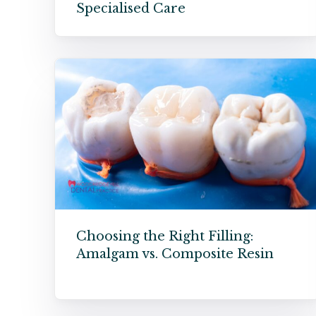
Specialised Care
Choosing the Right Filling:
Amalgam vs. Composite Resin