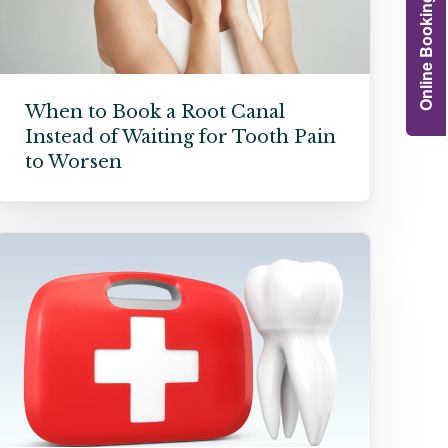
Online Booking
Grafts
e Preservation
tions
When to Book a Root Canal
Instead of Waiting for Tooth Pain
actions
njection
to Worsen
r Teeth Grinding
 Extraction