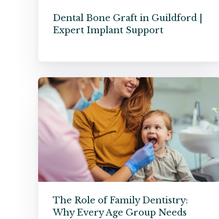
Dental Bone Graft in Guildford |
Expert Implant Support
The Role of Family Dentistry:
Why Every Age Group Needs