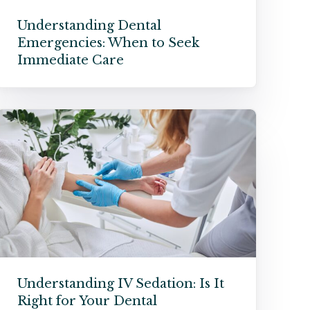
Understanding Dental
Emergencies: When to Seek
Immediate Care
Understanding IV Sedation: Is It
Right for Your Dental