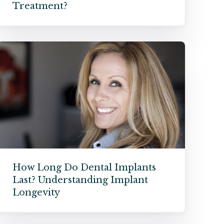
Treatment?
How Long Do Dental Implants
Last? Understanding Implant
Longevity