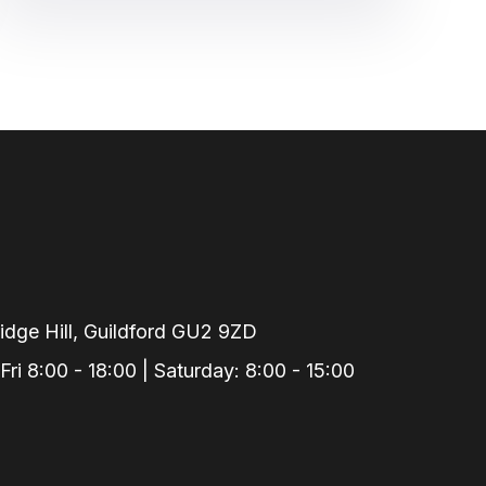
dge Hill, Guildford GU2 9ZD
i 8:00 - 18:00 | Saturday: 8:00 - 15:00