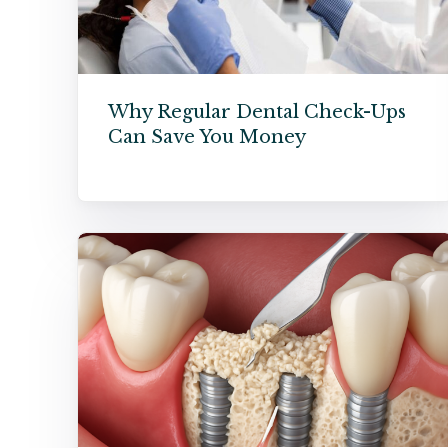
Why Regular Dental Check-Ups
Can Save You Money