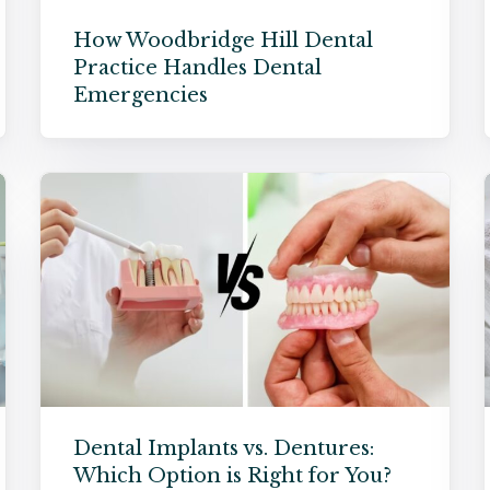
How Woodbridge Hill Dental
Practice Handles Dental
Emergencies
Dental Implants vs. Dentures:
Which Option is Right for You?