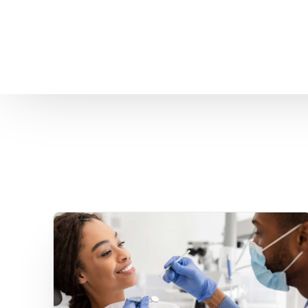
Home
About us
Patient Stories
About us
Before & After Resul
Meet Our Team
Patient Video Testim
Our Charity Work
Genuine Google Rev
Our Advanced Technology
Int
Blog
CBC