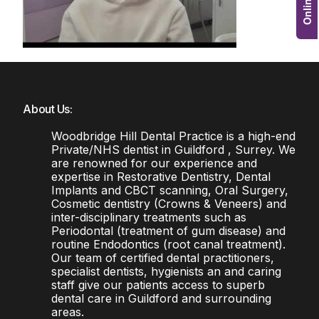
About Us:
Woodbridge Hill Dental Practice is a high-end
Private/NHS dentist in Guildford , Surrey. We
are renowned for our experience and
expertise in Restorative Dentistry, Dental
Implants and CBCT scanning, Oral Surgery,
Cosmetic dentistry (Crowns & Veneers) and
inter-disciplinary treatments such as
Periodontal (treatment of gum disease) and
routine Endodontics (root canal treatment).
Our team of certified dental practitioners,
specialist dentists, hygienists an and caring
staff give our patients access to superb
dental care in Guildford and surrounding
areas.