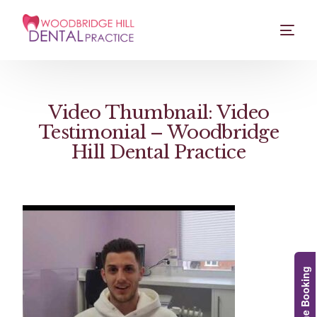
Video Thumbnail: Video
Testimonial – Woodbridge
Hill Dental Practice
Online Booking