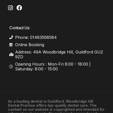
Contact Us:
Phone: 01483568584
Online Booking
Address: 49A Woodbridge Hill, Guildford GU2
9ZD
Opening Hours : Mon-Fri 8:00 - 18:00 |
Saturday: 8:00 - 15:00
As a leading
dentist in Guildford
, Woodbridge Hill
Dental Practice offers top-quality dental care. The
01483568584
content on our website is copyrighted and intended for