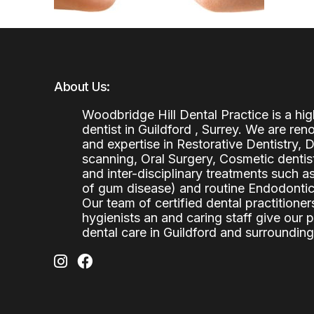
About Us:
Woodbridge Hill Dental Practice is a h
dentist in Guildford , Surrey. We are re
and expertise in Restorative Dentistry,
scanning, Oral Surgery, Cosmetic denti
and inter-disciplinary treatments such a
of gum disease) and routine Endodontics
Our team of certified dental practitioners
hygienists an and caring staff give our 
dental care in Guildford and surrounding