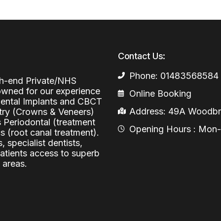
Periodontal (Gums)
Sinus Lifting
Emergency Dental Care
Dental Bone 
Oral Surgery
Socket & Ridg
Dental Extrac
Contact Us:
Facial Injections
Surgical Extr
Anti-wrinkle I
Phone: 01483568584
igh-end Private/NHS
Coronectomy
Injections fo
nowned for our experience
Online Booking
 Dental Implants and CBCT
Wisdom Teeth
Address: 49A Woodbri
stry (Crowns & Veneers)
s Periodontal (treatment
Apicectomy
Opening Hours : Mon-Fr
 (root canal treatment).
, specialist dentists,
Biopsies
patients access to superb
 areas.
Frenectomy