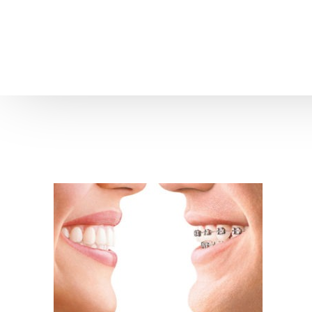
Home
About us
Patient Stories
About us
Before & After Resul
Meet Our Team
Patient Video Testim
Our Charity Work
Genuine Google Rev
Our Advanced Technology
Int
Blog
CBC