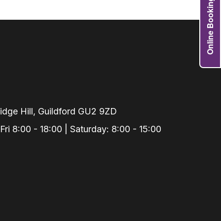
Online Booking
Grafts
e Preservation
tions
actions
njection
r Teeth Grinding
 Extraction
dge Hill, Guildford GU2 9ZD
i 8:00 - 18:00 | Saturday: 8:00 - 15:00