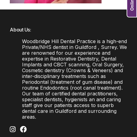
About Us:
Woodbridge Hill Dental Practice is a high-end
Private/NHS dentist in Guildford , Surrey. We
are renowned for our experience and
expertise in Restorative Dentistry, Dental
Implants and CBCT scanning, Oral Surgery,
Cosmetic dentistry (Crowns & Veneers) and
inter-disciplinary treatments such as
Periodontal (treatment of gum disease) and
routine Endodontics (root canal treatment).
Our team of certified dental practitioners,
specialist dentists, hygienists an and caring
staff give our patients access to superb
dental care in Guildford and surrounding
areas.