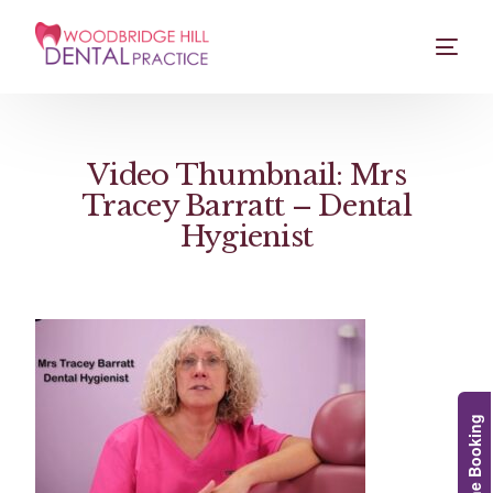
Video Thumbnail: Mrs
Tracey Barratt – Dental
Hygienist
Online Booking