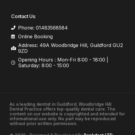
Contact Us:
Phone: 01483568584
Online Booking
Address: 49A Woodbridge Hill, Guildford GU2
9ZD
Opening Hours : Mon-Fri 8:00 - 18:00 |
Saturday: 8:00 - 15:00
As a leading
dentist in Guildford
, Woodbridge Hill
Dental Practice offers top-quality dental care. The
01483568584
content on our website is copyrighted and intended for
informational use only. No part may be reproduced
without prior written permission.
Contact Us