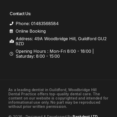
Contact Us:
Phone: 01483568584
Online Booking
Address: 49A Woodbridge Hill, Guildford GU2
9ZD
Opening Hours : Mon-Fri 8:00 - 18:00 |
Saturday: 8:00 - 15:00
As a leading
dentist in Guildford
, Woodbridge Hill
Dental Practice offers top-quality dental care. The
01483568584
content on our website is copyrighted and intended for
informational use only. No part may be reproduced
without prior written permission.
Contact Us
© 2026 · Designed & Developed By
Rankdent LTD
.