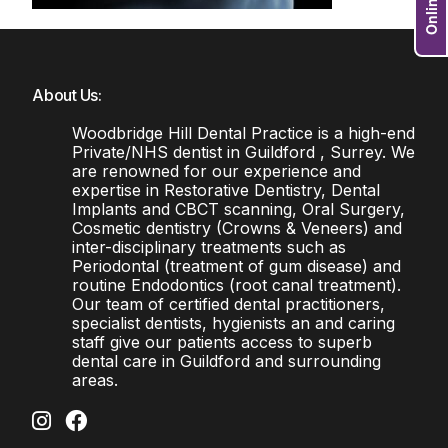
About Us:
Woodbridge Hill Dental Practice is a high-end
Private/NHS dentist in Guildford , Surrey. We
are renowned for our experience and
expertise in Restorative Dentistry, Dental
Implants and CBCT scanning, Oral Surgery,
Cosmetic dentistry (Crowns & Veneers) and
inter-disciplinary treatments such as
Periodontal (treatment of gum disease) and
routine Endodontics (root canal treatment).
Our team of certified dental practitioners,
specialist dentists, hygienists an and caring
staff give our patients access to superb
dental care in Guildford and surrounding
areas.