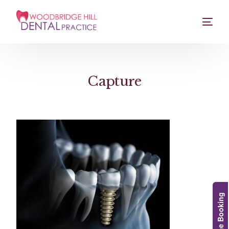
Capture
Online Booking