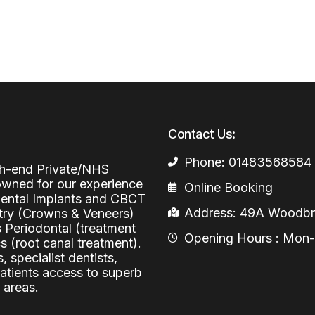
Periodontal (Gums)
Sinus Lifting
Emergency Dental Care
Dental Bone 
Oral Surgery
Socket & Ridg
Dental Extrac
Facial Injections
Surgical Extr
Anti-wrinkle I
Coronectomy
Injections fo
Contact Us:
Wisdom Teeth
Phone: 01483568584
igh-end Private/NHS
Apicectomy
nowned for our experience
Online Booking
 Dental Implants and CBCT
Biopsies
Address: 49A Woodbri
stry (Crowns & Veneers)
s Periodontal (treatment
Frenectomy
Opening Hours : Mon-Fr
 (root canal treatment).
, specialist dentists,
patients access to superb
 areas.