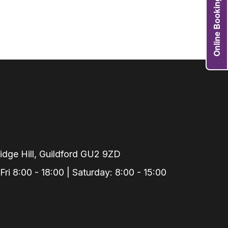
Online Booking
Grafts
e Preservation
tions
actions
njection
r Teeth Grinding
 Extraction
dge Hill, Guildford GU2 9ZD
i 8:00 - 18:00 | Saturday: 8:00 - 15:00