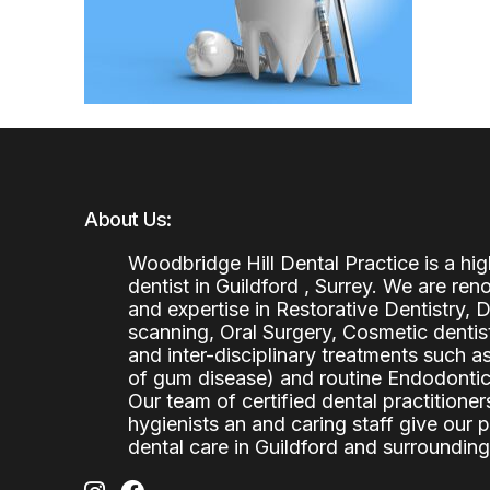
About Us:
Woodbridge Hill Dental Practice is a h
dentist in Guildford , Surrey. We are re
and expertise in Restorative Dentistry,
scanning, Oral Surgery, Cosmetic denti
and inter-disciplinary treatments such a
of gum disease) and routine Endodontics
Our team of certified dental practitioners
hygienists an and caring staff give our 
dental care in Guildford and surrounding