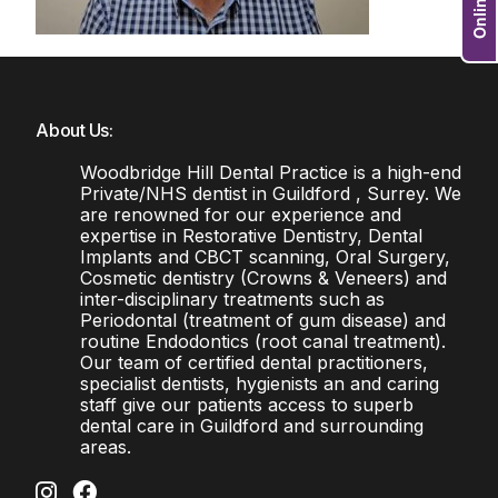
About Us:
Woodbridge Hill Dental Practice is a high-end
Private/NHS dentist in Guildford , Surrey. We
are renowned for our experience and
expertise in Restorative Dentistry, Dental
Implants and CBCT scanning, Oral Surgery,
Cosmetic dentistry (Crowns & Veneers) and
inter-disciplinary treatments such as
Periodontal (treatment of gum disease) and
routine Endodontics (root canal treatment).
Our team of certified dental practitioners,
specialist dentists, hygienists an and caring
staff give our patients access to superb
dental care in Guildford and surrounding
areas.