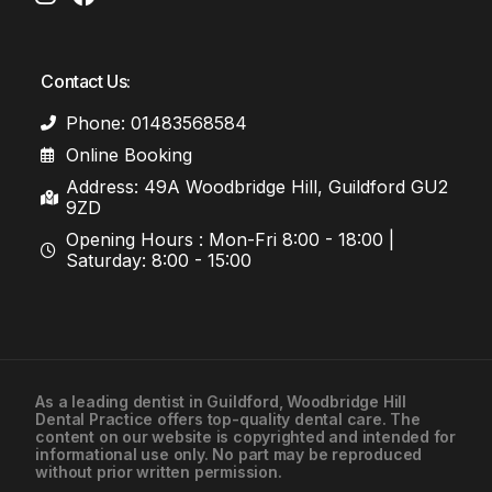
Contact Us:
Phone: 01483568584
Online Booking
Address: 49A Woodbridge Hill, Guildford GU2
9ZD
Opening Hours : Mon-Fri 8:00 - 18:00 |
Saturday: 8:00 - 15:00
As a leading
dentist in Guildford
, Woodbridge Hill
Dental Practice offers top-quality dental care. The
01483568584
content on our website is copyrighted and intended for
informational use only. No part may be reproduced
without prior written permission.