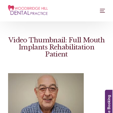
Video Thumbnail: Full Mouth
Implants Rehabilitation
Patient
Online Booking