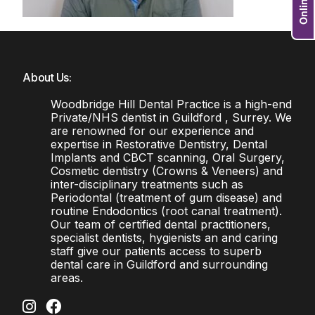
About Us:
Woodbridge Hill Dental Practice is a high-end
Private/NHS dentist in Guildford , Surrey. We
are renowned for our experience and
expertise in Restorative Dentistry, Dental
Implants and CBCT scanning, Oral Surgery,
Cosmetic dentistry (Crowns & Veneers) and
inter-disciplinary treatments such as
Periodontal (treatment of gum disease) and
routine Endodontics (root canal treatment).
Our team of certified dental practitioners,
specialist dentists, hygienists an and caring
staff give our patients access to superb
dental care in Guildford and surrounding
areas.