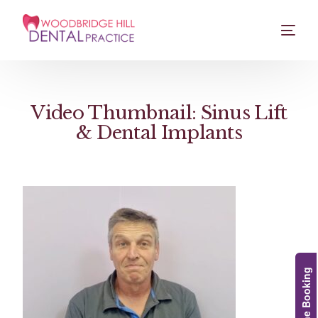
Video Thumbnail: Sinus Lift
& Dental Implants
Online Booking