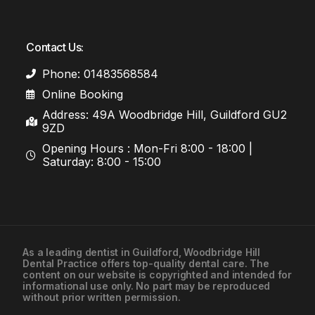
Contact Us:
Phone: 01483568584
Online Booking
Address: 49A Woodbridge Hill, Guildford GU2
9ZD
Opening Hours : Mon-Fri 8:00 - 18:00 |
Saturday: 8:00 - 15:00
As a leading
dentist in Guildford
, Woodbridge Hill
Dental Practice offers top-quality dental care. The
01483568584
content on our website is copyrighted and intended for
informational use only. No part may be reproduced
without prior written permission.
Contact Us