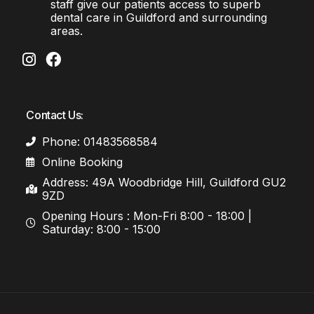
staff give our patients access to superb
dental care in Guildford and surrounding
areas.
Contact Us:
Phone: 01483568584
Online Booking
Address: 49A Woodbridge Hill, Guildford GU2
9ZD
Opening Hours : Mon-Fri 8:00 - 18:00 |
Saturday: 8:00 - 15:00