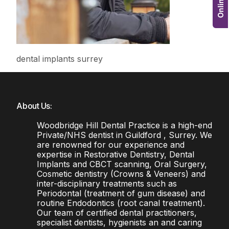
dental implants surrey
About Us:
Woodbridge Hill Dental Practice is a high-end
Private/NHS dentist in Guildford , Surrey. We
are renowned for our experience and
expertise in Restorative Dentistry, Dental
Implants and CBCT scanning, Oral Surgery,
Cosmetic dentistry (Crowns & Veneers) and
inter-disciplinary treatments such as
Periodontal (treatment of gum disease) and
routine Endodontics (root canal treatment).
Our team of certified dental practitioners,
specialist dentists, hygienists an and caring