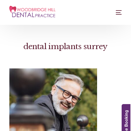
dental implants surrey
Online Booking