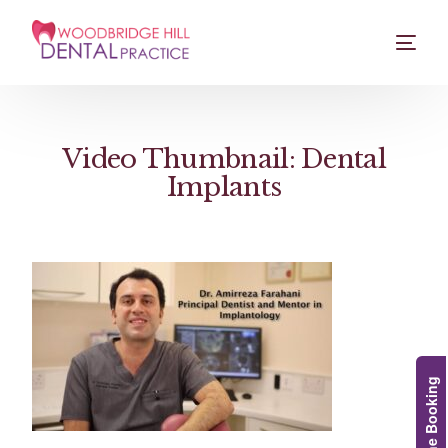
Video Thumbnail: Dental
Implants
Online Booking