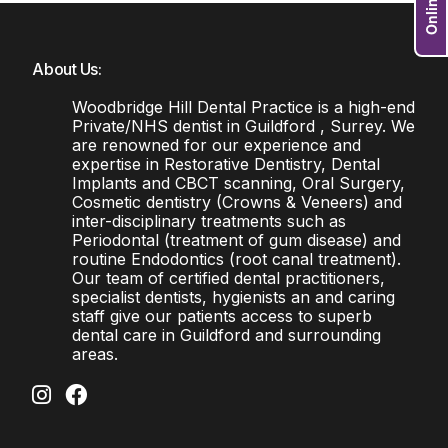
About Us:
Woodbridge Hill Dental Practice is a high-end
Private/NHS dentist in Guildford , Surrey. We
are renowned for our experience and
expertise in Restorative Dentistry, Dental
Implants and CBCT scanning, Oral Surgery,
Cosmetic dentistry (Crowns & Veneers) and
inter-disciplinary treatments such as
Periodontal (treatment of gum disease) and
routine Endodontics (root canal treatment).
Our team of certified dental practitioners,
specialist dentists, hygienists an and caring
staff give our patients access to superb
dental care in Guildford and surrounding
areas.