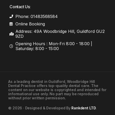
Contact Us:
Phone: 01483568584
Online Booking
Address: 49A Woodbridge Hill, Guildford GU2
9ZD
Opening Hours : Mon-Fri 8:00 - 18:00 |
Saturday: 8:00 - 15:00
As a leading
dentist in Guildford
, Woodbridge Hill
Dental Practice offers top-quality dental care. The
01483568584
content on our website is copyrighted and intended for
informational use only. No part may be reproduced
without prior written permission.
Contact Us
© 2026 · Designed & Developed By
Rankdent LTD
.