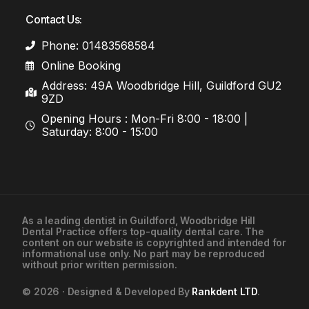
Contact Us:
Phone: 01483568584
Online Booking
Address: 49A Woodbridge Hill, Guildford GU2
9ZD
Opening Hours : Mon-Fri 8:00 - 18:00 |
Saturday: 8:00 - 15:00
As a leading
dentist in Guildford
, Woodbridge Hill
Dental Practice offers top-quality dental care. The
01483568584
content on our website is copyrighted and intended for
informational use only. No part may be reproduced
without prior written permission.
Contact Us
© 2026 · Designed & Developed By
Rankdent LTD
.