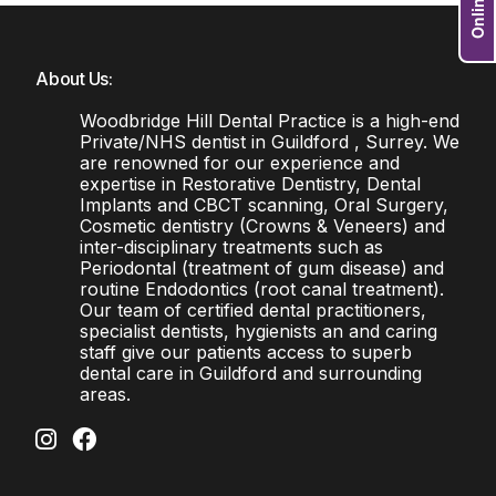
About Us:
Woodbridge Hill Dental Practice is a high-end
Private/NHS dentist in Guildford , Surrey. We
are renowned for our experience and
expertise in Restorative Dentistry, Dental
Implants and CBCT scanning, Oral Surgery,
Cosmetic dentistry (Crowns & Veneers) and
inter-disciplinary treatments such as
Periodontal (treatment of gum disease) and
routine Endodontics (root canal treatment).
Our team of certified dental practitioners,
specialist dentists, hygienists an and caring
staff give our patients access to superb
dental care in Guildford and surrounding
areas.