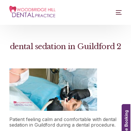
dental sedation in Guildford 2
Online Booking
Patient feeling calm and comfortable with dental
sedation in Guildford during a dental procedure.