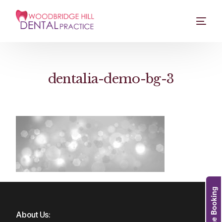
dentalia-demo-bg-3
Online Booking
About Us: