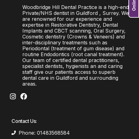
Woodbridge Hill Dental Practice is a high-end
Private/NHS dentist in Guildford , Surrey. We
are renowned for our experience and
expertise in Restorative Dentistry, Dental
Implants and CBCT scanning, Oral Surgery,
Cosmetic dentistry (Crowns & Veneers) and
inter-disciplinary treatments such as
Periodontal (treatment of gum disease) and
routine Endodontics (root canal treatment).
Our team of certified dental practitioners,
specialist dentists, hygienists an and caring
staff give our patients access to superb
dental care in Guildford and surrounding
areas.
Contact Us:
Phone: 01483568584