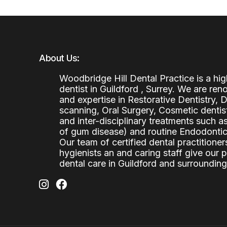
About Us:
Woodbridge Hill Dental Practice is a h
dentist in Guildford , Surrey. We are re
and expertise in Restorative Dentistry,
scanning, Oral Surgery, Cosmetic denti
and inter-disciplinary treatments such a
of gum disease) and routine Endodontics
Our team of certified dental practitioners
hygienists an and caring staff give our 
dental care in Guildford and surrounding