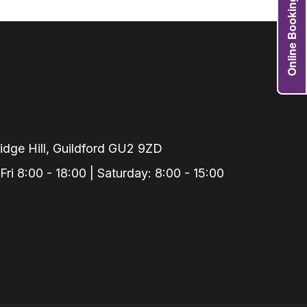
Online Booking
Grafts
e Preservation
tions
actions
njection
r Teeth Grinding
dge Hill, Guildford GU2 9ZD
 Extraction
i 8:00 - 18:00 | Saturday: 8:00 - 15:00