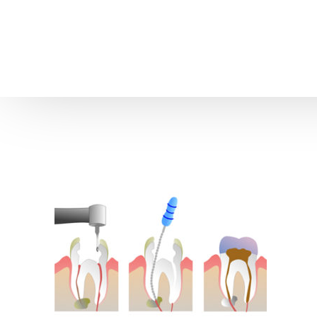
Home
About us
Patient Stories
About us
Before & After Resul
Meet Our Team
Patient Video Testim
Our Charity Work
Genuine Google Rev
Our Advanced Technology
Int
Blog
CBC