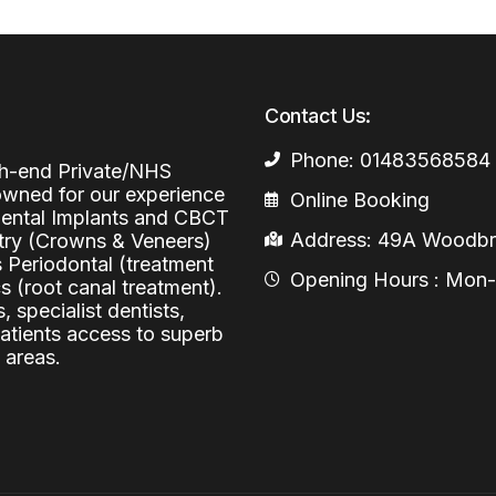
Periodontal (Gums)
Sinus Lifting
Emergency Dental Care
Dental Bone 
Oral Surgery
Contact Us:
Socket & Ridg
Dental Extrac
Facial Injections
Surgical Extr
Anti-wrinkle I
Phone: 01483568584
igh-end Private/NHS
nowned for our experience
Online Booking
Coronectomy
Injections fo
 Dental Implants and CBCT
Address: 49A Woodbri
stry (Crowns & Veneers)
Wisdom Teeth
s Periodontal (treatment
Opening Hours : Mon-Fr
Apicectomy
 (root canal treatment).
, specialist dentists,
Biopsies
patients access to superb
 areas.
Frenectomy