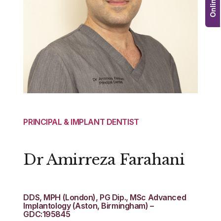
PRINCIPAL & IMPLANT DENTIST
Dr Amirreza Farahani
DDS, MPH (London), PG Dip., MSc Advanced
Implantology (Aston, Birmingham) –
GDC:195845