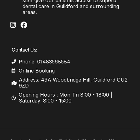
staff give our patients access to superb
dental care in Guildford and surrounding
areas.
Contact Us:
Phone: 01483568584
Online Booking
Address: 49A Woodbridge Hill, Guildford GU2
9ZD
Opening Hours : Mon-Fri 8:00 - 18:00 |
Saturday: 8:00 - 15:00