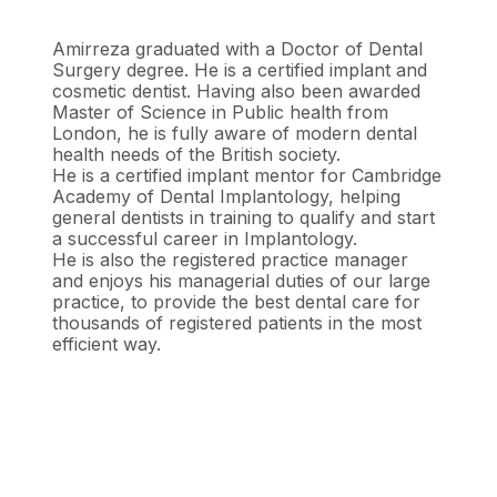
Amirreza graduated with a Doctor of Dental
Surgery degree. He is a certified implant and
cosmetic dentist. Having also been awarded
Master of Science in Public health from
London, he is fully aware of modern dental
health needs of the British society.
He is a certified implant mentor for Cambridge
Academy of Dental Implantology, helping
general dentists in training to qualify and start
a successful career in Implantology.
He is also the registered practice manager
and enjoys his managerial duties of our large
practice, to provide the best dental care for
thousands of registered patients in the most
efficient way.
Book your hygiene appointment
Contact Woodbridge Dental today if you have any