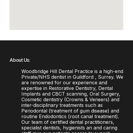
About Us:
Woodbridge Hill Dental Practice is a high-end
Private/NHS dentist in Guildford , Surrey. We
are renowned for our experience and
expertise in Restorative Dentistry, Dental
Implants and CBCT scanning, Oral Surgery,
Cosmetic dentistry (Crowns & Veneers) and
inter-disciplinary treatments such as
Periodontal (treatment of gum disease) and
routine Endodontics (root canal treatment).
Our team of certified dental practitioners,
specialist dentists, hygienists an and caring