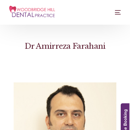
Dr Amirreza Farahani
Online Booking