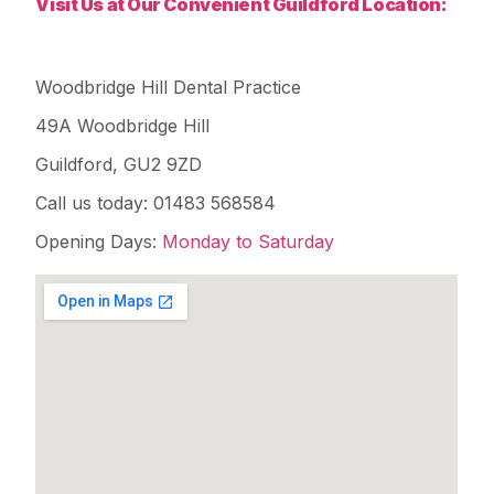
Visit Us at Our Convenient Guildford Location:
Woodbridge Hill Dental Practice
49A Woodbridge Hill
Guildford, GU2 9ZD
Call us today: 01483 568584
Opening Days:
Monday to Saturday