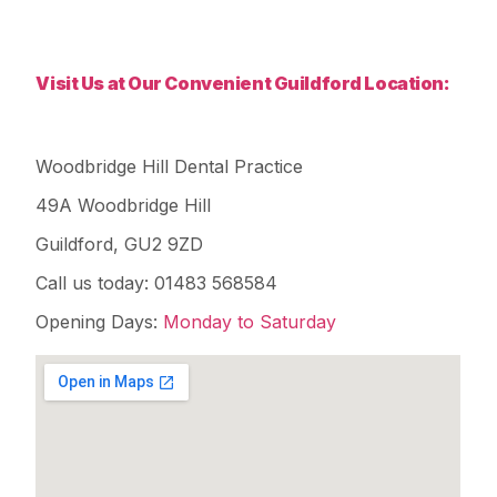
Visit Us at Our Convenient Guildford Location:
Woodbridge Hill Dental Practice
49A Woodbridge Hill
Guildford, GU2 9ZD
Call us today: 01483 568584
Opening Days:
Monday to Saturday