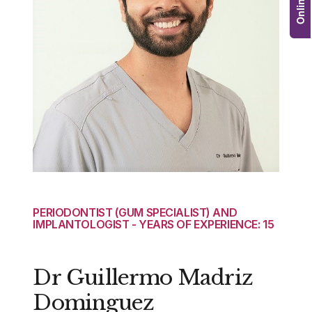
PERIODONTIST (GUM SPECIALIST) AND
IMPLANTOLOGIST - YEARS OF EXPERIENCE: 15
Dr Guillermo Madriz
Dominguez