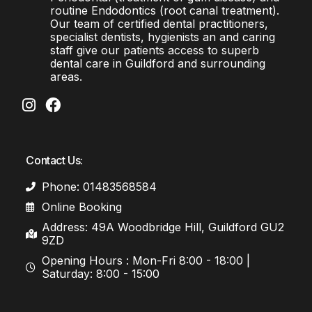
routine Endodontics (root canal treatment).
Our team of certified dental practitioners,
specialist dentists, hygienists an and caring
staff give our patients access to superb
dental care in Guildford and surrounding
areas.
Contact Us:
Phone: 01483568584
Online Booking
Address: 49A Woodbridge Hill, Guildford GU2
9ZD
Opening Hours : Mon-Fri 8:00 - 18:00 |
Saturday: 8:00 - 15:00