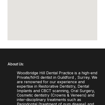
About Us:
Woodbridge Hill Dental Practice is a high-end
Private/NHS dentist in Guildford , Surrey. We
are renowned for our experience and
expertise in Restorative Dentistry, Dental
Implants and CBCT scanning, Oral Surgery,
Cosmetic dentistry (Crowns & Veneers) and
inter-disciplinary treatments such as
Periodontal (treatment of gum disease) and