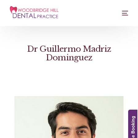
Dr Guillermo Madriz
Dominguez
Online Booking