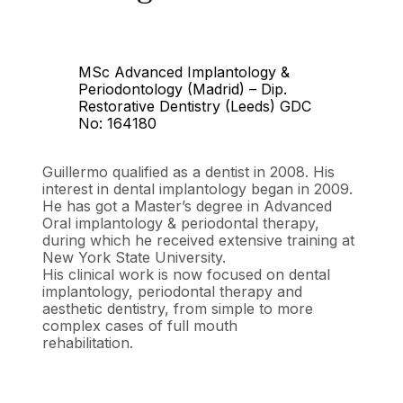
MSc Advanced Implantology &
Periodontology (Madrid) – Dip.
Restorative Dentistry (Leeds) GDC
No: 164180
Guillermo qualified as a dentist in 2008. His
interest in dental implantology began in 2009.
He has got a Master’s degree in Advanced
Oral implantology & periodontal therapy,
during which he received extensive training at
New York State University.
His clinical work is now focused on dental
implantology, periodontal therapy and
aesthetic dentistry, from simple to more
complex cases of full mouth
rehabilitation.