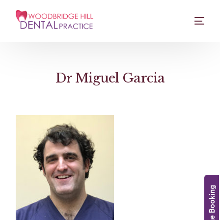
Dr Miguel Garcia
Online Booking