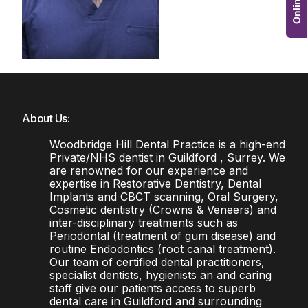
About Us:
Woodbridge Hill Dental Practice is a high-end
Private/NHS dentist in Guildford , Surrey. We
are renowned for our experience and
expertise in Restorative Dentistry, Dental
Implants and CBCT scanning, Oral Surgery,
Cosmetic dentistry (Crowns & Veneers) and
inter-disciplinary treatments such as
Periodontal (treatment of gum disease) and
routine Endodontics (root canal treatment).
Our team of certified dental practitioners,
specialist dentists, hygienists an and caring
staff give our patients access to superb
dental care in Guildford and surrounding