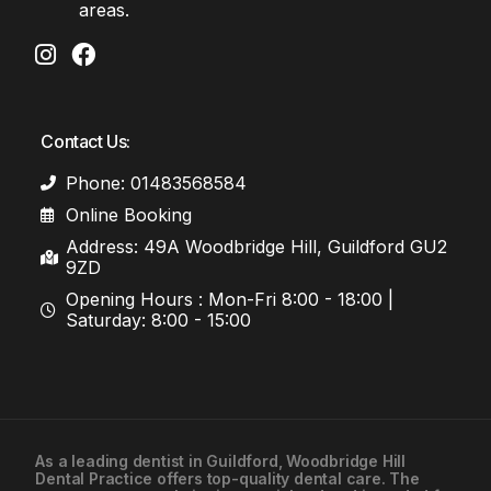
areas.
Contact Us:
Phone: 01483568584
Online Booking
Address: 49A Woodbridge Hill, Guildford GU2
9ZD
Opening Hours : Mon-Fri 8:00 - 18:00 |
Saturday: 8:00 - 15:00
As a leading
dentist in Guildford
, Woodbridge Hill
Dental Practice offers top-quality dental care. The