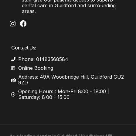
dental care in Guildford and surrounding
areas.
Contact Us:
Phone: 01483568584
Online Booking
Address: 49A Woodbridge Hill, Guildford GU2
9ZD
Opening Hours : Mon-Fri 8:00 - 18:00 |
Saturday: 8:00 - 15:00