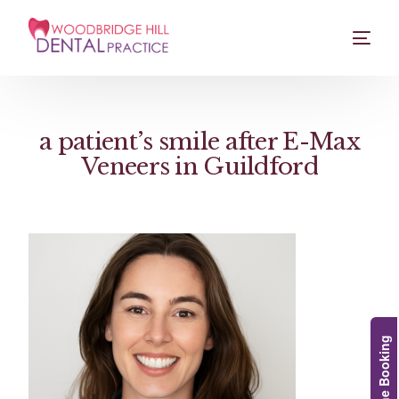
a patient’s smile after E-Max
Veneers in Guildford
Online Booking