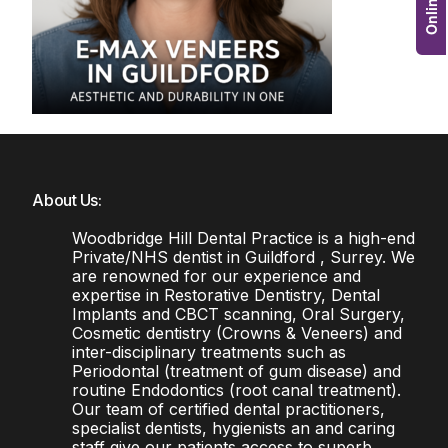
About Us:
Woodbridge Hill Dental Practice is a high-end
Private/NHS dentist in Guildford , Surrey. We
are renowned for our experience and
expertise in Restorative Dentistry, Dental
Implants and CBCT scanning, Oral Surgery,
Cosmetic dentistry (Crowns & Veneers) and
inter-disciplinary treatments such as
Periodontal (treatment of gum disease) and
routine Endodontics (root canal treatment).
Our team of certified dental practitioners,
specialist dentists, hygienists an and caring
staff give our patients access to superb