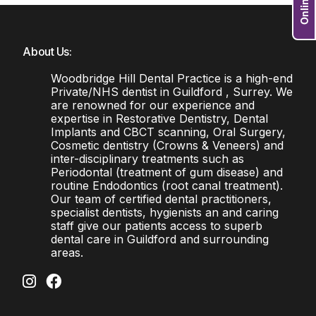
About Us:
Woodbridge Hill Dental Practice is a high-end
Private/NHS dentist in Guildford , Surrey. We
are renowned for our experience and
expertise in Restorative Dentistry, Dental
Implants and CBCT scanning, Oral Surgery,
Cosmetic dentistry (Crowns & Veneers) and
inter-disciplinary treatments such as
Periodontal (treatment of gum disease) and
routine Endodontics (root canal treatment).
Our team of certified dental practitioners,
specialist dentists, hygienists an and caring
staff give our patients access to superb
dental care in Guildford and surrounding
areas.