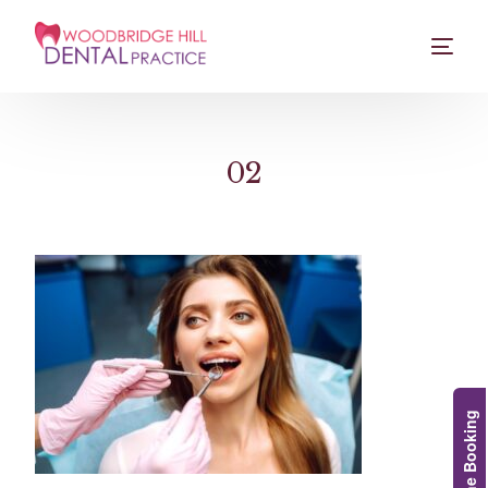
02
Online Booking