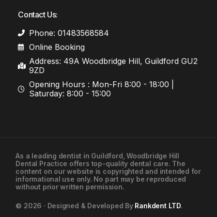
Contact Us:
Phone: 01483568584
Online Booking
Address: 49A Woodbridge Hill, Guildford GU2
9ZD
Opening Hours : Mon-Fri 8:00 - 18:00 |
Saturday: 8:00 - 15:00
As a leading
dentist in Guildford
, Woodbridge Hill
Dental Practice offers top-quality dental care. The
01483568584
content on our website is copyrighted and intended for
informational use only. No part may be reproduced
without prior written permission.
Contact Us
© 2026 · Designed & Developed By
Rankdent LTD
.