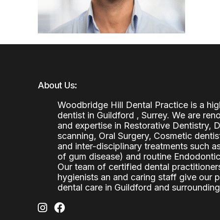
About Us:
Woodbridge Hill Dental Practice is a h
dentist in Guildford , Surrey. We are re
and expertise in Restorative Dentistry,
scanning, Oral Surgery, Cosmetic denti
and inter-disciplinary treatments such a
of gum disease) and routine Endodontics
Our team of certified dental practitioners
hygienists an and caring staff give our 
dental care in Guildford and surrounding