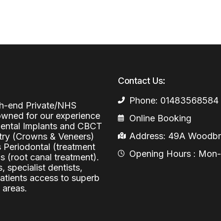
Periodontal (Gums)
Sinus Lifting
Emergency Dental Care
Dental Bone 
Oral Surgery
Socket & Ridg
Dental Extrac
Facial Injections
Surgical Extr
Anti-wrinkle I
Contact Us:
Coronectomy
Injections fo
Phone: 01483568584
igh-end Private/NHS
Wisdom Teeth
nowned for our experience
Online Booking
 Dental Implants and CBCT
Apicectomy
Address: 49A Woodbri
stry (Crowns & Veneers)
Biopsies
s Periodontal (treatment
Opening Hours : Mon-Fr
 (root canal treatment).
Frenectomy
, specialist dentists,
patients access to superb
 areas.