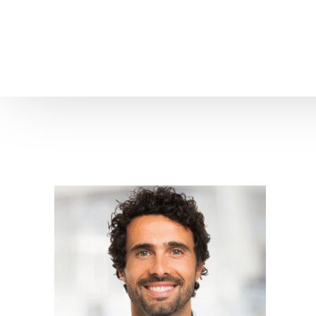
Home
About us
Patient Stories
About us
Before & After Resul
Meet Our Team
Patient Video Testim
Our Charity Work
Genuine Google Rev
Our Advanced Technology
Int
Blog
CBC