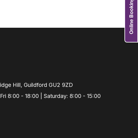
Online Booking
Grafts
e Preservation
tions
actions
njection
r Teeth Grinding
 Extraction
dge Hill, Guildford GU2 9ZD
i 8:00 - 18:00 | Saturday: 8:00 - 15:00