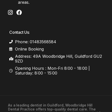
areas.
Contact Us:
Phone: 01483568584
Online Booking
Address: 49A Woodbridge Hill, Guildford GU2
9ZD
Opening Hours : Mon-Fri 8:00 - 18:00 |
Saturday: 8:00 - 15:00
As a leading
dentist in Guildford
, Woodbridge Hill
Dental Practice offers top-quality dental care. The