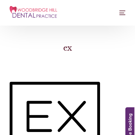
ex
Online Booking