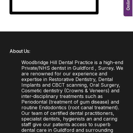
About Us:
Woodbridge Hill Dental Practice is a high-end
Private/NHS dentist in Guildford , Surrey. We
are renowned for our experience and
expertise in Restorative Dentistry, Dental
Implants and CBCT scanning, Oral Surgery,
Cosmetic dentistry (Crowns & Veneers) and
inter-disciplinary treatments such as
Periodontal (treatment of gum disease) and
routine Endodontics (root canal treatment).
Our team of certified dental practitioners,
specialist dentists, hygienists an and caring
staff give our patients access to superb
dental care in Guildford and surrounding