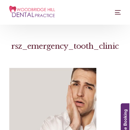
rsz_emergency_tooth_clinic
Online Booking