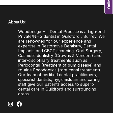
About Us:
Woodbridge Hill Dental Practice is a high-end
Private/NHS dentist in Guildford , Surrey. We
are renowned for our experience and
expertise in Restorative Dentistry, Dental
Implants and CBCT scanning, Oral Surgery,
Cosmetic dentistry (Crowns & Veneers) and
inter-disciplinary treatments such as
Periodontal (treatment of gum disease) and
routine Endodontics (root canal treatment).
Our team of certified dental practitioners,
specialist dentists, hygienists an and caring
staff give our patients access to superb
dental care in Guildford and surrounding
areas.