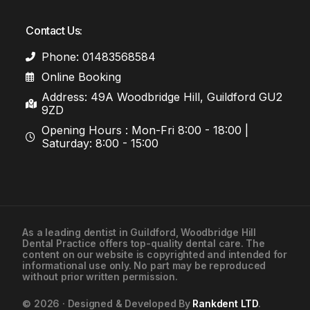
Contact Us:
Phone: 01483568584
Online Booking
Address: 49A Woodbridge Hill, Guildford GU2
9ZD
Opening Hours : Mon-Fri 8:00 - 18:00 |
Saturday: 8:00 - 15:00
As a leading
dentist in Guildford
, Woodbridge Hill
Dental Practice offers top-quality dental care. The
01483568584
content on our website is copyrighted and intended for
informational use only. No part may be reproduced
without prior written permission.
Contact Us
© 2026 · Designed & Developed By
Rankdent LTD
.