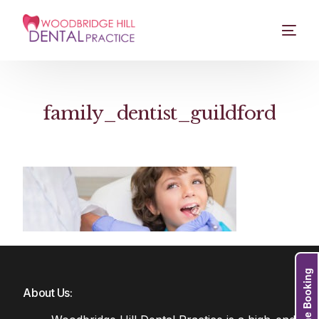
family_dentist_guildford
Online Booking
About Us: