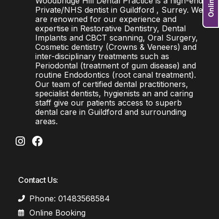
Woodbridge Hill Dental Practice is a high-end
Private/NHS dentist in Guildford , Surrey. We
are renowned for our experience and
expertise in Restorative Dentistry, Dental
Implants and CBCT scanning, Oral Surgery,
Cosmetic dentistry (Crowns & Veneers) and
inter-disciplinary treatments such as
Periodontal (treatment of gum disease) and
routine Endodontics (root canal treatment).
Our team of certified dental practitioners,
specialist dentists, hygienists an and caring
staff give our patients access to superb
dental care in Guildford and surrounding
areas.
Contact Us:
Phone: 01483568584
Online Booking