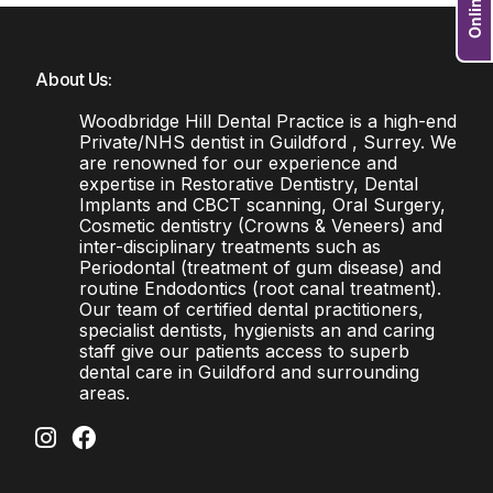
About Us:
Woodbridge Hill Dental Practice is a high-end
Private/NHS dentist in Guildford , Surrey. We
are renowned for our experience and
expertise in Restorative Dentistry, Dental
Implants and CBCT scanning, Oral Surgery,
Cosmetic dentistry (Crowns & Veneers) and
inter-disciplinary treatments such as
Periodontal (treatment of gum disease) and
routine Endodontics (root canal treatment).
Our team of certified dental practitioners,
specialist dentists, hygienists an and caring
staff give our patients access to superb
dental care in Guildford and surrounding
areas.