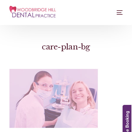
care-plan-bg
Online Booking