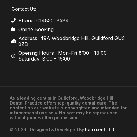
Contact Us:
Phone: 01483568584
Online Booking
Address: 49A Woodbridge Hill, Guildford GU2
9ZD
Opening Hours : Mon-Fri 8:00 - 18:00 |
Saturday: 8:00 - 15:00
As a leading
dentist in Guildford
, Woodbridge Hill
Dental Practice offers top-quality dental care. The
01483568584
content on our website is copyrighted and intended for
informational use only. No part may be reproduced
without prior written permission.
Contact Us
© 2026 · Designed & Developed By
Rankdent LTD
.