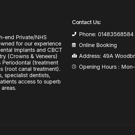
Periodontal (Gums)
Sinus Lifting
Emergency Dental Care
Dental Bone 
Contact Us:
Oral Surgery
Socket & Ridg
Dental Extrac
Phone: 01483568584
igh-end Private/NHS
Facial Injections
Surgical Extr
Anti-wrinkle I
nowned for our experience
Online Booking
 Dental Implants and CBCT
Coronectomy
Injections fo
Address: 49A Woodbri
stry (Crowns & Veneers)
s Periodontal (treatment
Wisdom Teeth
Opening Hours : Mon-Fr
 (root canal treatment).
, specialist dentists,
Apicectomy
patients access to superb
 areas.
Biopsies
Frenectomy