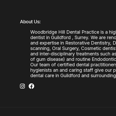
About Us:
Woodbridge Hill Dental Practice is a h
dentist in Guildford , Surrey. We are re
and expertise in Restorative Dentistry,
scanning, Oral Surgery, Cosmetic denti
and inter-disciplinary treatments such a
of gum disease) and routine Endodontics
Our team of certified dental practitioners
hygienists an and caring staff give our 
dental care in Guildford and surrounding