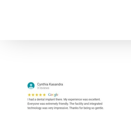
Home
About us
Patient Stories
About us
Before & After Resul
Meet Our Team
Patient Video Testim
Our Charity Work
Genuine Google Rev
Our Advanced Technology
Int
Blog
CBC