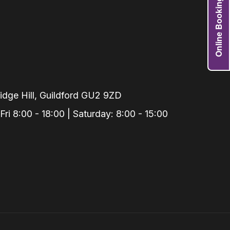
Online Booking
Grafts
e Preservation
tions
actions
njection
r Teeth Grinding
dge Hill, Guildford GU2 9ZD
 Extraction
i 8:00 - 18:00 | Saturday: 8:00 - 15:00