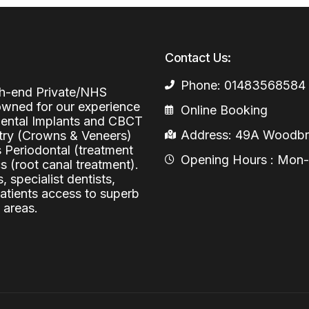
Periodontal (Gums)
Sinus Lifting
Emergency Dental Care
Dental Bone 
Contact Us:
Oral Surgery
Socket & Ridg
Dental Extrac
Phone: 01483568584
Facial Injections
igh-end Private/NHS
Surgical Extr
Anti-wrinkle I
nowned for our experience
Online Booking
 Dental Implants and CBCT
Coronectomy
Injections fo
Address: 49A Woodbri
stry (Crowns & Veneers)
s Periodontal (treatment
Wisdom Teeth
Opening Hours : Mon-Fr
 (root canal treatment).
Apicectomy
, specialist dentists,
patients access to superb
Biopsies
 areas.
Frenectomy