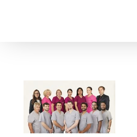
Home
About us
Patient Stories
About us
Before & After Resul
Meet Our Team
Patient Video Testim
Our Charity Work
Genuine Google Rev
Our Advanced Technology
Int
Blog
CBC