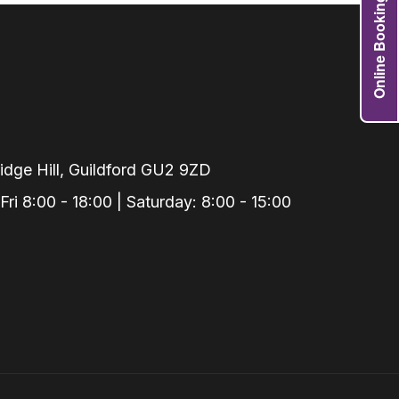
Online Booking
Grafts
e Preservation
tions
actions
njection
r Teeth Grinding
dge Hill, Guildford GU2 9ZD
 Extraction
i 8:00 - 18:00 | Saturday: 8:00 - 15:00