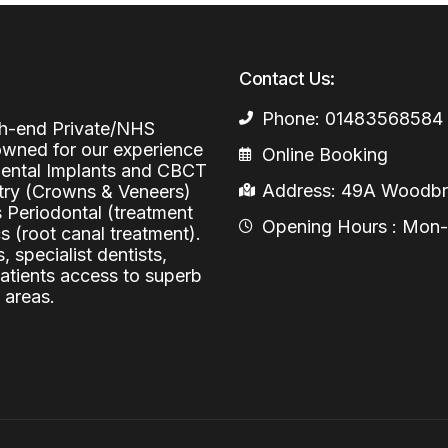
Periodontal (Gums)
Sinus Lifting
Emergency Dental Care
Dental Bone 
Contact Us:
Oral Surgery
Socket & Ridg
Dental Extrac
Phone: 01483568584
Facial Injections
igh-end Private/NHS
Surgical Extr
Anti-wrinkle I
nowned for our experience
Online Booking
 Dental Implants and CBCT
Coronectomy
Injections fo
Address: 49A Woodbri
stry (Crowns & Veneers)
s Periodontal (treatment
Wisdom Teeth
Opening Hours : Mon-Fr
 (root canal treatment).
, specialist dentists,
Apicectomy
patients access to superb
Biopsies
 areas.
Frenectomy