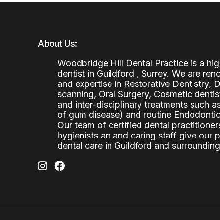
About Us:
Woodbridge Hill Dental Practice is a h
dentist in Guildford , Surrey. We are re
and expertise in Restorative Dentistry,
scanning, Oral Surgery, Cosmetic denti
and inter-disciplinary treatments such a
of gum disease) and routine Endodontics
Our team of certified dental practitioners
hygienists an and caring staff give our 
dental care in Guildford and surrounding