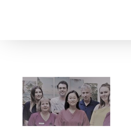
Home
About us
Patient Stories
About us
Before & After Resul
Meet Our Team
Patient Video Testim
Our Charity Work
Genuine Google Rev
Our Advanced Technology
Int
Blog
CBC