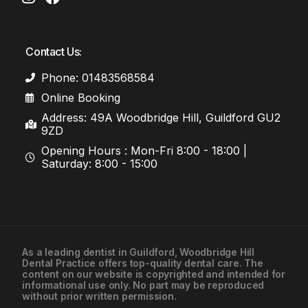
Contact Us:
Phone: 01483568584
Online Booking
Address: 49A Woodbridge Hill, Guildford GU2
9ZD
Opening Hours : Mon-Fri 8:00 - 18:00 |
Saturday: 8:00 - 15:00
As a leading
dentist in Guildford
, Woodbridge Hill
Dental Practice offers top-quality dental care. The
01483568584
content on our website is copyrighted and intended for
informational use only. No part may be reproduced
without prior written permission.