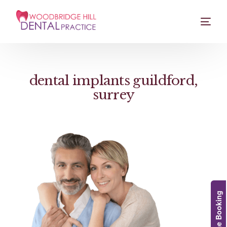
dental implants guildford,
surrey
Online Booking