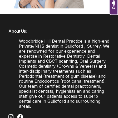
About Us:
Woodbridge Hill Dental Practice is a high-end
Private/NHS dentist in Guildford , Surrey. We
are renowned for our experience and
expertise in Restorative Dentistry, Dental
Implants and CBCT scanning, Oral Surgery,
Cosmetic dentistry (Crowns & Veneers) and
inter-disciplinary treatments such as
Periodontal (treatment of gum disease) and
routine Endodontics (root canal treatment).
Our team of certified dental practitioners,
specialist dentists, hygienists an and caring
staff give our patients access to superb
dental care in Guildford and surrounding
areas.