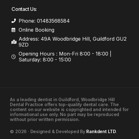
Contact Us:
Phone: 01483568584
Online Booking
Address: 49A Woodbridge Hill, Guildford GU2
9ZD
Opening Hours : Mon-Fri 8:00 - 18:00 |
Saturday: 8:00 - 15:00
As a leading
dentist in Guildford
, Woodbridge Hill
Dental Practice offers top-quality dental care. The
01483568584
content on our website is copyrighted and intended for
informational use only. No part may be reproduced
without prior written permission.
Contact Us
© 2026 · Designed & Developed By
Rankdent LTD
.