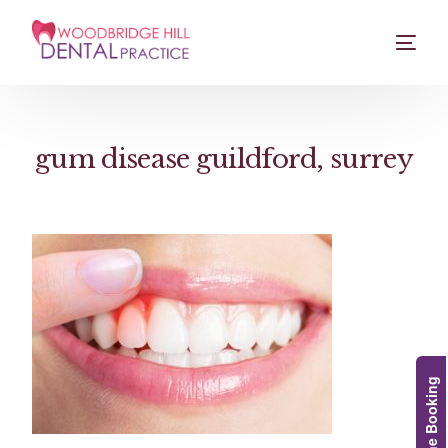
gum disease guildford, surrey
Online Booking