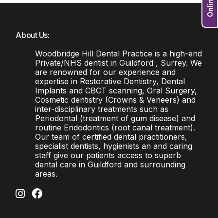
About Us:
Woodbridge Hill Dental Practice is a high-end
Private/NHS dentist in Guildford , Surrey. We
are renowned for our experience and
expertise in Restorative Dentistry, Dental
Implants and CBCT scanning, Oral Surgery,
Cosmetic dentistry (Crowns & Veneers) and
inter-disciplinary treatments such as
Periodontal (treatment of gum disease) and
routine Endodontics (root canal treatment).
Our team of certified dental practitioners,
specialist dentists, hygienists an and caring
staff give our patients access to superb
dental care in Guildford and surrounding
areas.