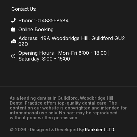
Contact Us:
Phone: 01483568584
Online Booking
Address: 49A Woodbridge Hill, Guildford GU2
9ZD
Opening Hours : Mon-Fri 8:00 - 18:00 |
Saturday: 8:00 - 15:00
As a leading
dentist in Guildford
, Woodbridge Hill
Dental Practice offers top-quality dental care. The
01483568584
content on our website is copyrighted and intended for
informational use only. No part may be reproduced
without prior written permission.
Contact Us
© 2026 · Designed & Developed By
Rankdent LTD
.