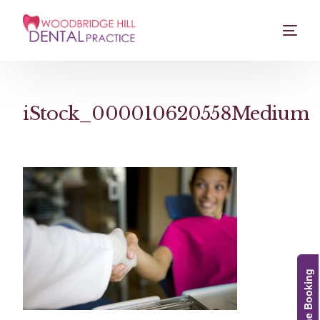
iStock_000010620558Medium
Online Booking