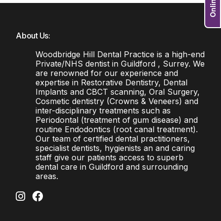
About Us:
Woodbridge Hill Dental Practice is a high-end
Private/NHS dentist in Guildford , Surrey. We
are renowned for our experience and
expertise in Restorative Dentistry, Dental
Implants and CBCT scanning, Oral Surgery,
Cosmetic dentistry (Crowns & Veneers) and
inter-disciplinary treatments such as
Periodontal (treatment of gum disease) and
routine Endodontics (root canal treatment).
Our team of certified dental practitioners,
specialist dentists, hygienists an and caring
staff give our patients access to superb
dental care in Guildford and surrounding
areas.