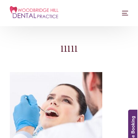
11111
Online Booking