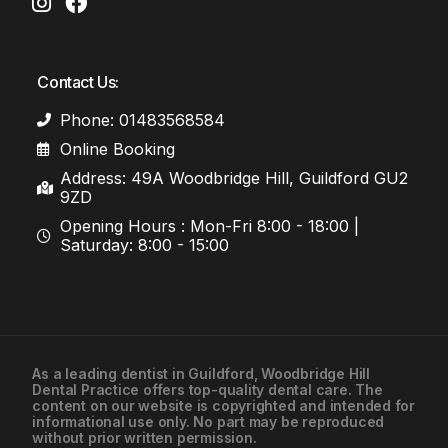
Contact Us:
Phone: 01483568584
Online Booking
Address: 49A Woodbridge Hill, Guildford GU2
9ZD
Opening Hours : Mon-Fri 8:00 - 18:00 |
Saturday: 8:00 - 15:00
As a leading
dentist in Guildford
, Woodbridge Hill
Dental Practice offers top-quality dental care. The
01483568584
content on our website is copyrighted and intended for
informational use only. No part may be reproduced
without prior written permission.