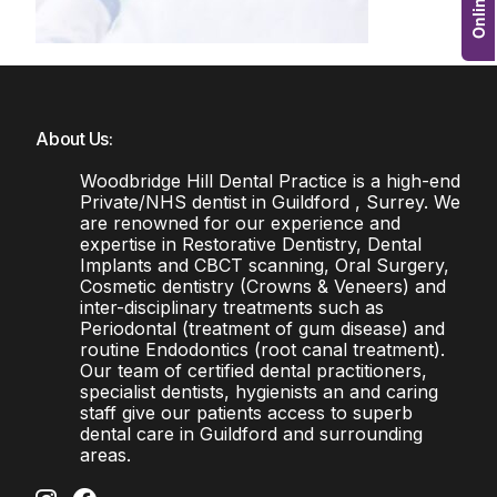
About Us:
Woodbridge Hill Dental Practice is a high-end
Private/NHS dentist in Guildford , Surrey. We
are renowned for our experience and
expertise in Restorative Dentistry, Dental
Implants and CBCT scanning, Oral Surgery,
Cosmetic dentistry (Crowns & Veneers) and
inter-disciplinary treatments such as
Periodontal (treatment of gum disease) and
routine Endodontics (root canal treatment).
Our team of certified dental practitioners,
specialist dentists, hygienists an and caring
staff give our patients access to superb
dental care in Guildford and surrounding
areas.